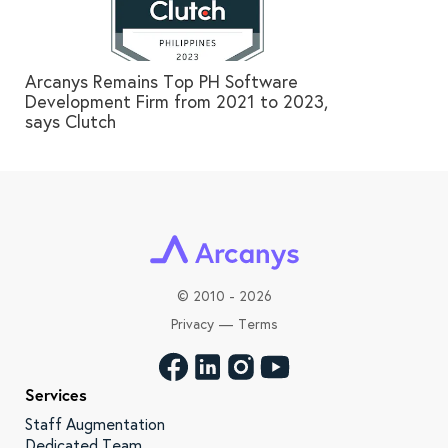
Arcanys Remains Top PH Software
Development Firm from 2021 to 2023,
says Clutch
©
2010 - 2026
Privacy
—
Terms
Services
Staff Augmentation
Dedicated Team