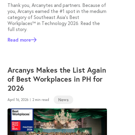
Thank you, Arcanytes and partners. Because of
you, Arcanys earned the #1 spot in the medium
category of Southeast Asia’s Best
Workplaces™ in Technology 2026. Read the
full story.
Read more
Arcanys Makes the List Again
of Best Workplaces in PH for
2026
News
April 16, 2026
2 min read
|