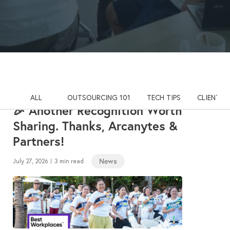
ALL
OUTSOURCING 101
TECH TIPS
CLIENT S
🎉 Another Recognition Worth
Sharing. Thanks, Arcanytes &
Partners!
News
July 27, 2026
3 min read
|