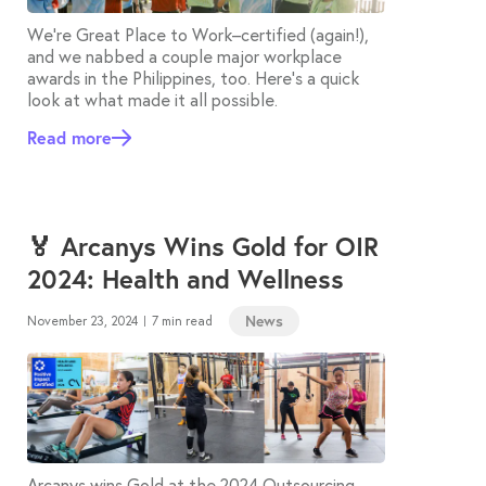
We’re Great Place to Work–certified (again!),
and we nabbed a couple major workplace
awards in the Philippines, too. Here’s a quick
look at what made it all possible.
Read more
🏅 Arcanys Wins Gold for OIR
2024: Health and Wellness
News
November 23, 2024
7 min read
|
Arcanys wins Gold at the 2024 Outsourcing