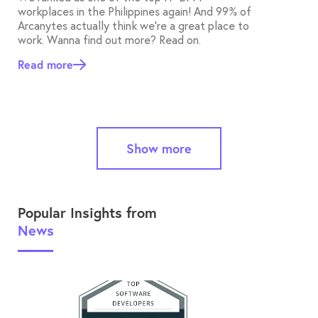
workplaces in the Philippines again! And 99% of
Arcanytes actually think we’re a great place to
work. Wanna find out more? Read on.
Read more
Show more
Popular Insights from
News