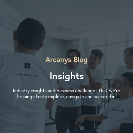
Arcanys Blog
Insights
Industry insights and business challenges that we’re
helping clients explore, navigate and succeed in.