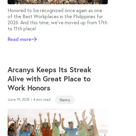
Honored to be recognized once again as one
of the Best Workplaces in the Philippines for
2026. And this time, we’ve moved up from 17th
to 11th place!
Read more
Arcanys Keeps Its Streak
Alive with Great Place to
Work Honors
News
June 19, 2025
4 min read
|