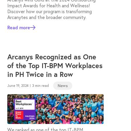
Impact Awards for Health and Wellness!
Discover how our program is transforming
Arcanytes and the broader community.
Read more
Arcanys Recognized as One
of the Top IT-BPM Workplaces
in PH Twice in a Row
News
June 19, 2024
3 min read
|
We ranked as one of the top IT-BPM