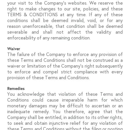
your visit to the Company’s websites. We reserve the
right to make changes to our site, policies, and these
TERMS & CONDITIONS at any time. If any of these
conditions shall be deemed invalid, void, or for any
reason unenforceable, that condition shall be deemed
severable and shall not affect the validity and
enforceability of any remaining condition.
Waiver
The failure of the Company to enforce any provision of
these Terms and Conditions shall not be construed as a
waiver or limitation of the Company’s right subsequently
to enforce and compel strict compliance with every
provision of these Terms and Conditions.
Remedies
You acknowledge that violation of these Terms and
Conditions could cause irreparable harm for which
monetary damages may be difficult to ascertain or an
inadequate remedy. You therefore, agree that the
Company shall be entitled, in addition to its other rights,
to seek and obtain injunctive relief for any violation of
these Terms and Conditions without the filing or posting