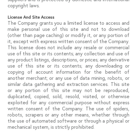
copyright laws.
License And Site Access
The Company grants you a limited license to access and
make personal use of this site and not to download
(other than page caching) or modify it, or any portion of
it, except with express written consent of the Company.
This license does not include any resale or commercial
use of this site or its contents; any collection and use of
any product listings, descriptions, or prices; any derivative
use of this site or its contents; any downloading or
copying of account information for the benefit of
another merchant; or any use of data mining, robots, or
similar data gathering and extraction services. This site
or any portion of this site may not be reproduced,
duplicated, copied, sold, resold, visited, or otherwise
exploited for any commercial purpose without express
written consent of the Company. The use of spiders,
robots, scrapers or any other means, whether through
the use of automated software or through a physical or
mechanical system, is strictly prohibited.