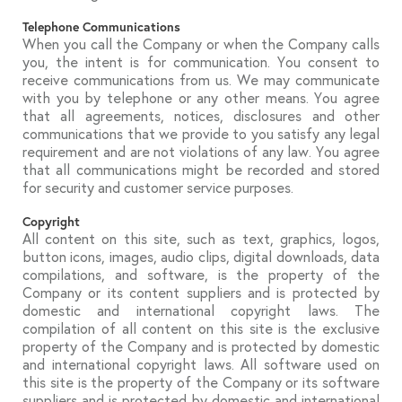
Telephone Communications
When you call the Company or when the Company calls
you, the intent is for communication. You consent to
receive communications from us. We may communicate
with you by telephone or any other means. You agree
that all agreements, notices, disclosures and other
communications that we provide to you satisfy any legal
requirement and are not violations of any law. You agree
that all communications might be recorded and stored
for security and customer service purposes.
Copyright
All content on this site, such as text, graphics, logos,
button icons, images, audio clips, digital downloads, data
compilations, and software, is the property of the
Company or its content suppliers and is protected by
domestic and international copyright laws. The
compilation of all content on this site is the exclusive
property of the Company and is protected by domestic
and international copyright laws. All software used on
this site is the property of the Company or its software
suppliers and is protected by domestic and international