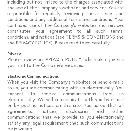
including but not limited to the charges associated with
the use of the Company’s websites and services. You are
responsible for regularly reviewing these terms and
conditions and any additional terms and conditions. Your
continued use of the Company’s websites and services
constitutes your agreement to all such terms,
conditions, and notices (see TERMS & CONDITIONS and
the PRIVACY POLICY). Please read them carefully.
Privacy
Please review our PRIVACY POLICY, which also governs
your visit to the Company’s websites.
Electronic Communications
When you visit the Company’s websites or send e-mails
to us, you are communicating with us electronically. You
consent to receive communications from us
electronically. We will communicate with you by e-mail
or by posting notices on this site. You agree that all
agreements, notices, disclosures and other
communications that we provide to you electronically
satisfy any legal requirement that such communications
be in writing.