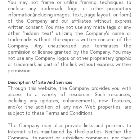
You may not frame or utilize framing techniques to
enclose any trademark, logo, or other proprietary
information(including images, text, page layout, or form)
of the Company and our affiliates without express
written consent. You may not use any meta tags or any
other “hidden text” utilizing the Company’s name or
trademarks without the express written consent of the
Company. Any unauthorized use terminates the
permission or license granted by the Company. You may
not use any Company logos or other proprietary graphic
or trademark as part of the link without express written
permission.
Description Of Site And Services
Through this website, the Company provides you with
access to a variety of resources. Such resources,
including any updates, enhancements, new features,
and/or the addition of any new Web properties, are
subject to these Terms and Conditions.
The Company may also provide links and pointers to
Internet sites maintained by third-parties. Neither the
Company, its parent or subsidiary companies, nor their