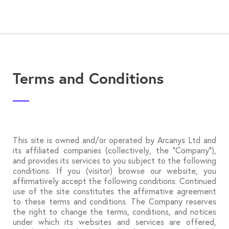
Terms and Conditions
This site is owned and/or operated by Arcanys Ltd and
its affiliated companies (collectively, the “Company”),
and provides its services to you subject to the following
conditions. If you (visitor) browse our website, you
affirmatively accept the following conditions. Continued
use of the site constitutes the affirmative agreement
to these terms and conditions. The Company reserves
the right to change the terms, conditions, and notices
under which its websites and services are offered,