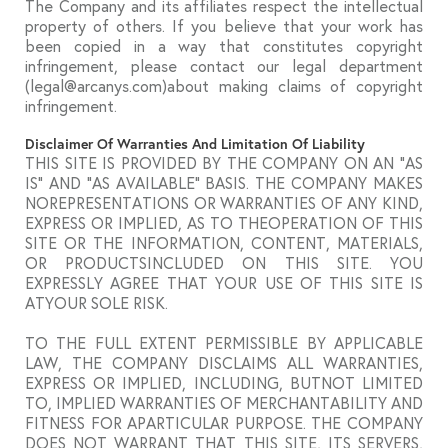
The Company and its affiliates respect the intellectual
property of others. If you believe that your work has
been copied in a way that constitutes copyright
infringement, please contact our legal department
(legal@arcanys.com)about making claims of copyright
infringement.
Disclaimer Of Warranties And Limitation Of Liability
THIS SITE IS PROVIDED BY THE COMPANY ON AN “AS
IS” AND “AS AVAILABLE” BASIS. THE COMPANY MAKES
NOREPRESENTATIONS OR WARRANTIES OF ANY KIND,
EXPRESS OR IMPLIED, AS TO THEOPERATION OF THIS
SITE OR THE INFORMATION, CONTENT, MATERIALS,
OR PRODUCTSINCLUDED ON THIS SITE. YOU
EXPRESSLY AGREE THAT YOUR USE OF THIS SITE IS
ATYOUR SOLE RISK.
TO THE FULL EXTENT PERMISSIBLE BY APPLICABLE
LAW, THE COMPANY DISCLAIMS ALL WARRANTIES,
EXPRESS OR IMPLIED, INCLUDING, BUTNOT LIMITED
TO, IMPLIED WARRANTIES OF MERCHANTABILITY AND
FITNESS FOR APARTICULAR PURPOSE. THE COMPANY
DOES NOT WARRANT THAT THIS SITE, ITS SERVERS,