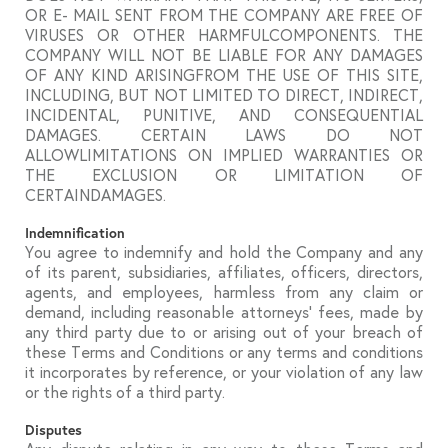
OR E- MAIL SENT FROM THE COMPANY ARE FREE OF
VIRUSES OR OTHER HARMFULCOMPONENTS. THE
COMPANY WILL NOT BE LIABLE FOR ANY DAMAGES
OF ANY KIND ARISINGFROM THE USE OF THIS SITE,
INCLUDING, BUT NOT LIMITED TO DIRECT, INDIRECT,
INCIDENTAL, PUNITIVE, AND CONSEQUENTIAL
DAMAGES. CERTAIN LAWS DO NOT
ALLOWLIMITATIONS ON IMPLIED WARRANTIES OR
THE EXCLUSION OR LIMITATION OF
CERTAINDAMAGES.
Indemnification
You agree to indemnify and hold the Company and any
of its parent, subsidiaries, affiliates, officers, directors,
agents, and employees, harmless from any claim or
demand, including reasonable attorneys’ fees, made by
any third party due to or arising out of your breach of
these Terms and Conditions or any terms and conditions
it incorporates by reference, or your violation of any law
or the rights of a third party.
Disputes