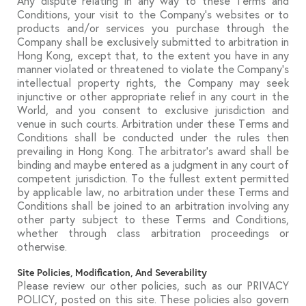
Any dispute relating in any way to these Terms and
Conditions, your visit to the Company’s websites or to
products and/or services you purchase through the
Company shall be exclusively submitted to arbitration in
Hong Kong, except that, to the extent you have in any
manner violated or threatened to violate the Company’s
intellectual property rights, the Company may seek
injunctive or other appropriate relief in any court in the
World, and you consent to exclusive jurisdiction and
venue in such courts. Arbitration under these Terms and
Conditions shall be conducted under the rules then
prevailing in Hong Kong. The arbitrator’s award shall be
binding and maybe entered as a judgment in any court of
competent jurisdiction. To the fullest extent permitted
by applicable law, no arbitration under these Terms and
Conditions shall be joined to an arbitration involving any
other party subject to these Terms and Conditions,
whether through class arbitration proceedings or
otherwise.
Site Policies, Modification, And Severability
Please review our other policies, such as our PRIVACY
POLICY, posted on this site. These policies also govern