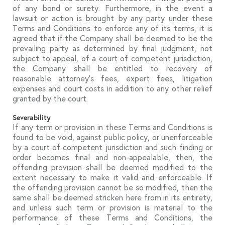
of any bond or surety. Furthermore, in the event a
lawsuit or action is brought by any party under these
Terms and Conditions to enforce any of its terms, it is
agreed that if the Company shall be deemed to be the
prevailing party as determined by final judgment, not
subject to appeal, of a court of competent jurisdiction,
the Company shall be entitled to recovery of
reasonable attorney’s fees, expert fees, litigation
expenses and court costs in addition to any other relief
granted by the court.
Severability
If any term or provision in these Terms and Conditions is
found to be void, against public policy, or unenforceable
by a court of competent jurisdiction and such finding or
order becomes final and non-appealable, then, the
offending provision shall be deemed modified to the
extent necessary to make it valid and enforceable. If
the offending provision cannot be so modified, then the
same shall be deemed stricken here from in its entirety,
and unless such term or provision is material to the
performance of these Terms and Conditions, the