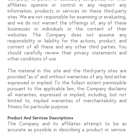
affiliates operate or control in any respect any
information, products or services on these third-party
sites. We are not responsible for examining or evaluating,
and we do not warrant the offerings of, any of these
businesses or individuals or the content of their
websites. The Company does not assume any
responsibility or liability for the actions, product, and
content of all these and any other third parties. You
should carefully review their privacy statements and
other conditions of use.
The material in this site and the third-party sites are
provided “as is” and without warranties of any kind either
expressed or implied. To the fullest extent permissible
pursuant to the applicable law, the Company disclaims
all warranties, expressed or implied, including, but not
limited to, implied warranties of merchantability and
fitness for particular purpose.
Product And Services Descriptions
The Company and its affiliates attempt to be as
accurate as possible in describing a product or service.