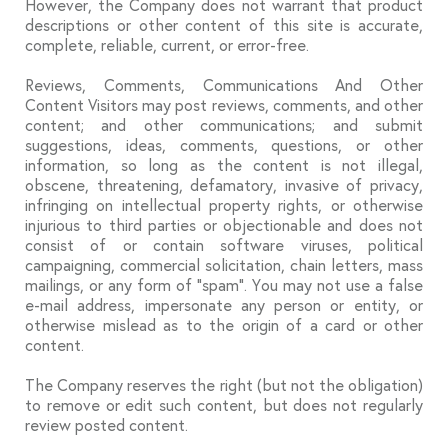
However, the Company does not warrant that product
descriptions or other content of this site is accurate,
complete, reliable, current, or error-free.
Reviews, Comments, Communications And Other
Content Visitors may post reviews, comments, and other
content; and other communications; and submit
suggestions, ideas, comments, questions, or other
information, so long as the content is not illegal,
obscene, threatening, defamatory, invasive of privacy,
infringing on intellectual property rights, or otherwise
injurious to third parties or objectionable and does not
consist of or contain software viruses, political
campaigning, commercial solicitation, chain letters, mass
mailings, or any form of “spam”. You may not use a false
e-mail address, impersonate any person or entity, or
otherwise mislead as to the origin of a card or other
content.
The Company reserves the right (but not the obligation)
to remove or edit such content, but does not regularly
review posted content.