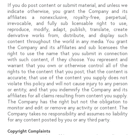
If you do post content or submit material, and unless we
indicate otherwise, you grant the Company and its
affiliates a nonexclusive, royalty-free, perpetual,
irrevocable, and fully sub licensable right to use,
reproduce, modify, adapt, publish, translate, create
derivative works from, distribute, and display such
content throughout the world in any media. You grant
the Company and its affiliates and sub licensees the
right to use the name that you submit in connection
with such content, if they choose. You represent and
warrant that you own or otherwise control all of the
rights to the content that you post; that the content is
accurate; that use of the content you supply does not
violate this policy and will not cause injury to any person
or entity; and that you indemnify the Company and its
affiliates for all claims resulting from content you supply.
The Company has the right but not the obligation to
monitor and edit or remove any activity or content. The
Company takes no responsibility and assumes no liability
for any content posted by you or any third party.
Copyright Complaints