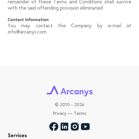
remainder of these Terms and Conditions shall survive
with the said offending provision eliminated.
Contact Information
You may contact the Company by e-mail at
info@arcanys.com.
©
2010 - 2026
Privacy
—
Terms
Services