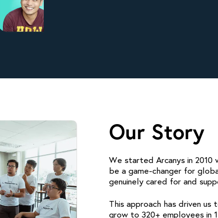
Our Story
We started Arcanys in 2010 wi
be a game-changer for glob
genuinely cared for and supp
This approach has driven us 
grow to 320+ employees in 1