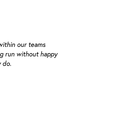
within our teams
ng run without happy
 do.