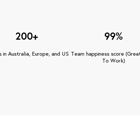
200+
99%
s in Australia, Europe, and US
Team happiness score (Grea
To Work)