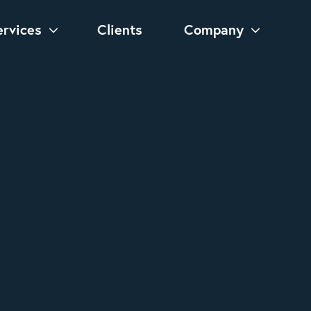
ervices
Clients
Company