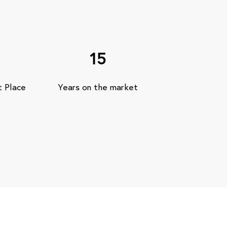
15
t Place
Years on the market