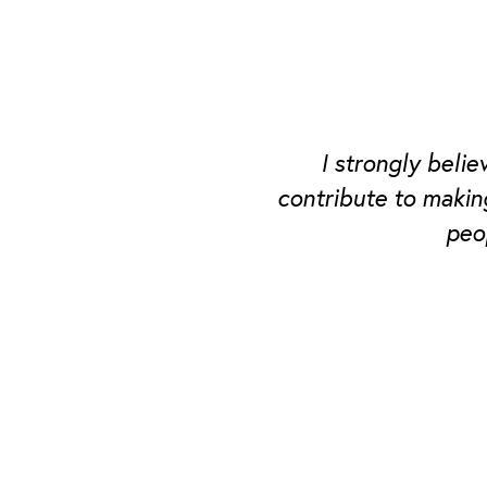
I strongly beli
contribute to makin
peo