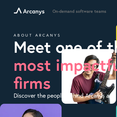
On-demand software teams
ABOUT ARCANYS
Meet one of t
most impactfu
firms
Discover the people behind Arcanys and