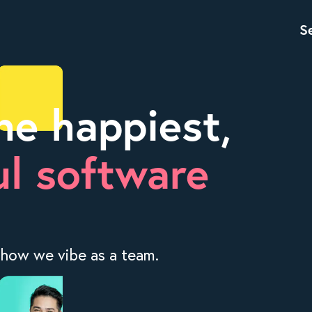
S
he happiest,
l software
 how we vibe as a team.