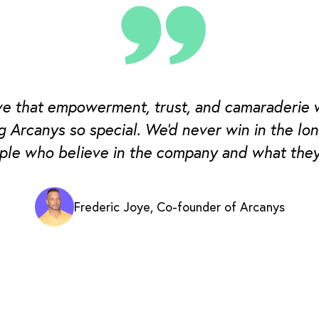
eve that empowerment, trust, and camaraderie 
g Arcanys so special. We'd never win in the lo
ple who believe in the company and what they
Frederic Joye, Co-founder of Arcanys