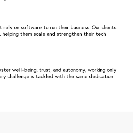
rely on software to run their business. Our clients
, helping them scale and strengthen their tech
ster well-being, trust, and autonomy, working only
very challenge is tackled with the same dedication