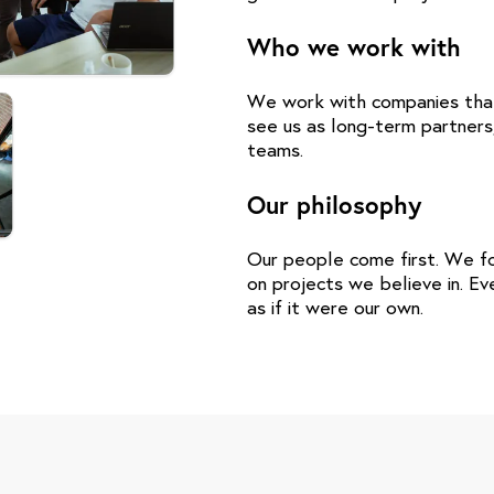
Who we work with
We work with companies that 
see us as long-term partners
teams.
Our philosophy
Our people come first. We fo
on projects we believe in. E
as if it were our own.