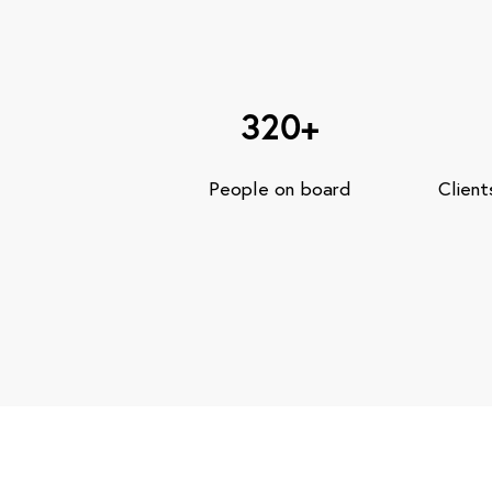
320+
People on board
Client