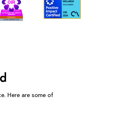
ed
ce. Here are some of