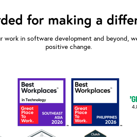
ded for making a diffe
r work in software development and beyond, we
positive change.