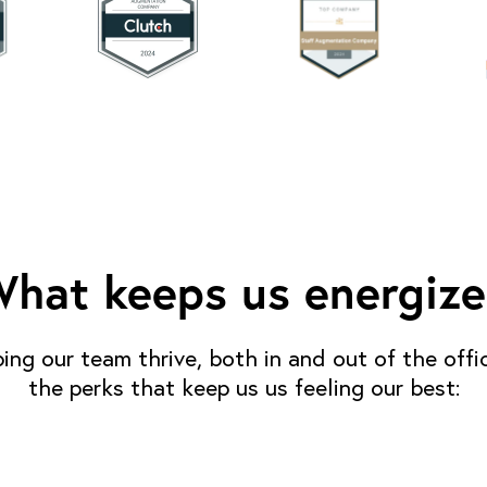
hat keeps us energiz
ping our team thrive, both in and out of the offi
the perks that keep us us feeling our best: