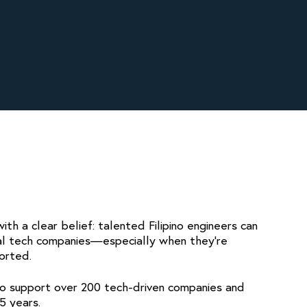
th a clear belief: talented Filipino engineers can
al tech companies—especially when they’re
orted.
to support over 200 tech-driven companies and
5 years.