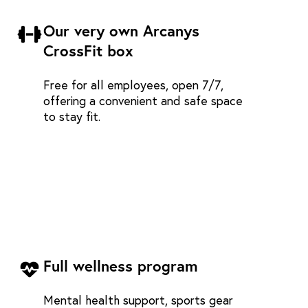
Our very own Arcanys
CrossFit box
Free for all employees, open 7/7,
offering a convenient and safe space
to stay fit.
Full wellness program
Mental health support, sports gear