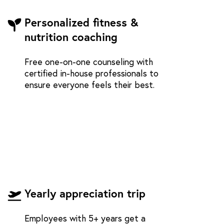
Personalized fitness &
nutrition coaching
Free one-on-one counseling with
certified in-house professionals to
ensure everyone feels their best.
Yearly appreciation trip
Employees with 5+ years get a