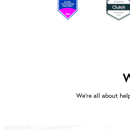
W
We’re all about hel