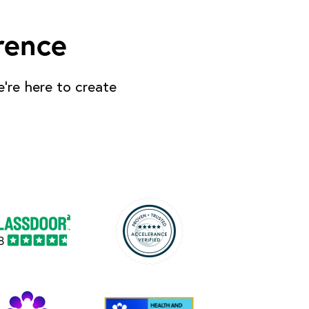
rence
’re here to create