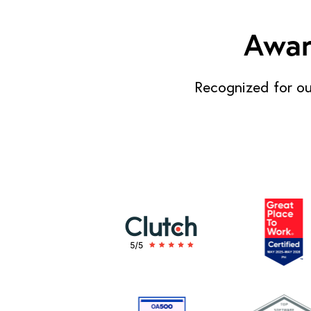
Awar
Recognized for ou