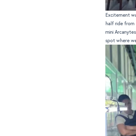
Excitement wa
half ride from
mini Arcanyte
spot where we