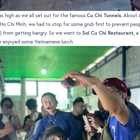
s high as we all set out for the famous
Cu Chi Tunnels
. About 
 Ho Chi Minh, we had to stop for some grub first to prevent peop
s) from getting hangry. So we went to
Sol Cu Chi Restaurant
, a
 enjoyed some Vietnamese lunch.