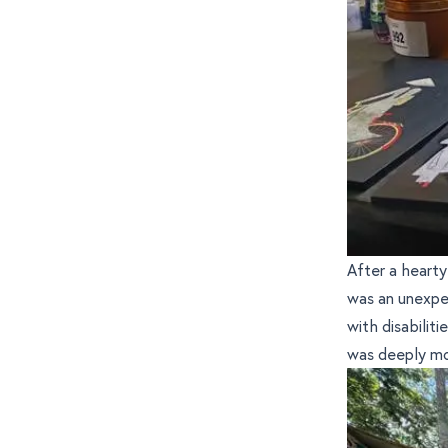
After a hearty
was an unexpe
with disabilit
was deeply m