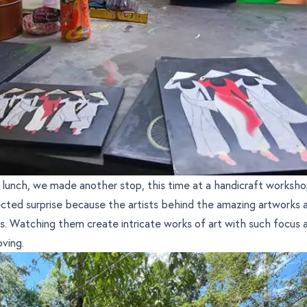
 lunch, we made another stop, this time at a handicraft worksho
cted surprise because the artists behind the amazing artworks 
ies. Watching them create intricate works of art with such focus a
oving.