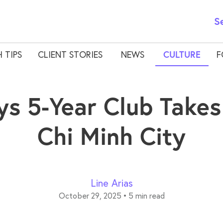
S
 TIPS
CLIENT STORIES
NEWS
CULTURE
F
ys 5-Year Club Takes
Chi Minh City
Line Arias
October 29, 2025
•
5 min read