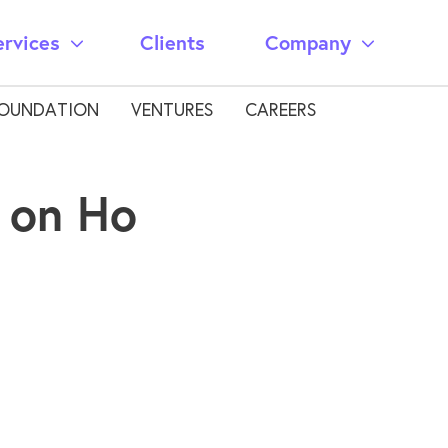
ervices
Clients
Company
OUNDATION
VENTURES
CAREERS
 on Ho