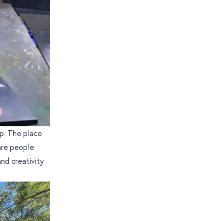
p. The place
are people
nd creativity