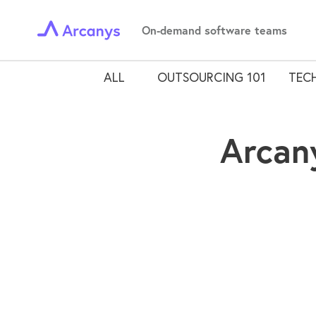
On-demand software teams
ALL
OUTSOURCING 101
TECH
Arcan