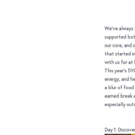
We’ve always 
supported both
our core, and
that started 
with us for at 
This year’s 5
energy, and h
a blur of food 
earned break a
especially out
Day 1: Discov