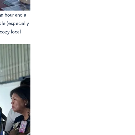
an hour and a
le (especially
 cozy local