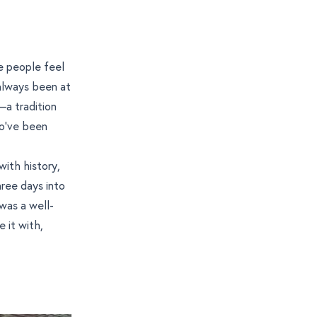
e people feel
 always been at
—a tradition
ho’ve been
 with history,
hree days into
 was a well-
 it with,