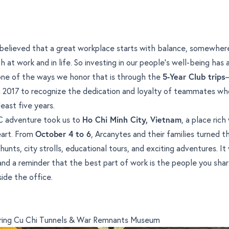
believed that a great workplace starts with balance, somewher
 at work and in life. So investing in our people’s well-being has
 one of the ways we honor that is through the
5-Year Club trips
in 2017 to recognize the dedication and loyalty of teammates w
least five years.
YC adventure took us to
Ho Chi Minh City, Vietnam
, a place rich
eart. From
October 4 to 6
, Arcanytes and their families turned t
hunts, city strolls, educational tours, and exciting adventures. It
nd a reminder that the best part of work is the people you share
side the office.
ering Cu Chi Tunnels & War Remnants Museum