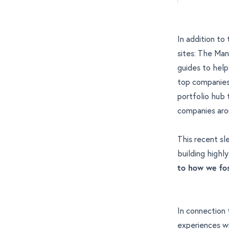
In addition to
sites: The Man
guides to help 
top companies 
portfolio hub
companies aro
This recent sle
building highl
to how we fos
In connection t
experiences wi