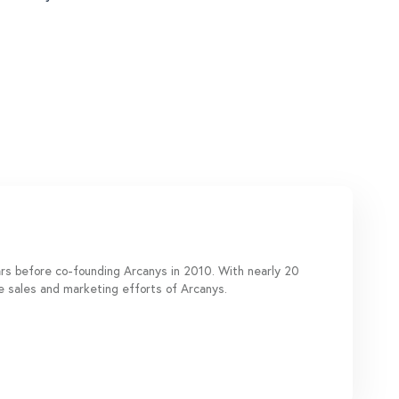
ears before co-founding Arcanys in 2010. With nearly 20
de sales and marketing efforts of Arcanys.