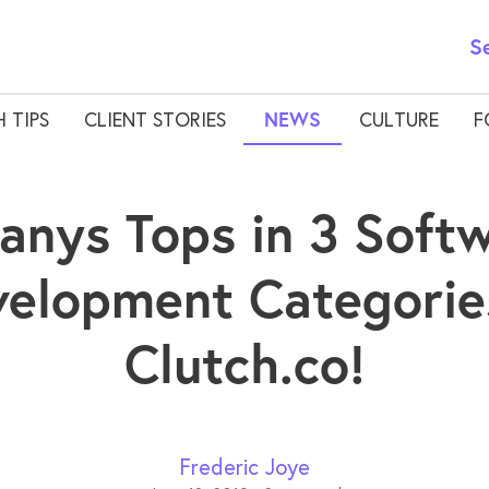
S
 TIPS
CLIENT STORIES
NEWS
CULTURE
F
anys Tops in 3 Soft
elopment Categorie
Clutch.co!
Frederic Joye