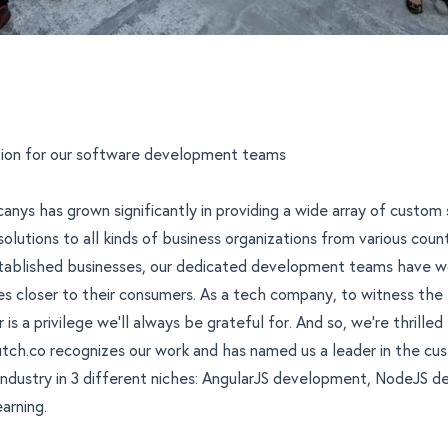
ition for our software development teams
canys has grown significantly in providing a wide array of custom
olutions
to all kinds of business organizations from various coun
stablished businesses, our dedicated development teams have w
s closer to their consumers. As a tech company, to witness the f
r is a privilege we'll always be grateful for. And so, we're thrilled
utch.co recognizes our work and has named us a leader in the c
dustry in 3 different niches:
AngularJS development
,
NodeJS d
earning
.