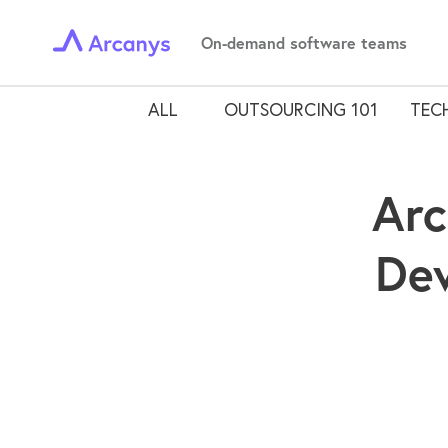
On-demand software teams
ALL
OUTSOURCING 101
TECH
Arc
Dev