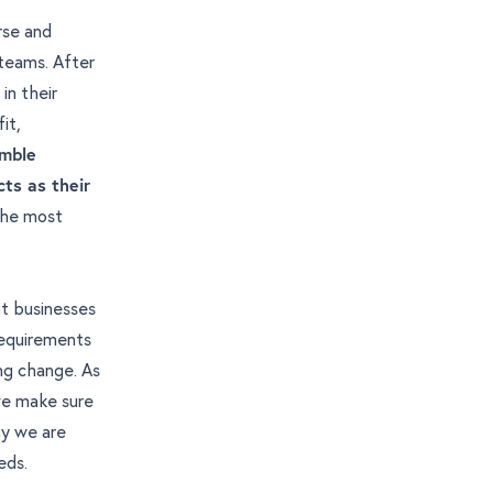
rse and
 teams. After
in their
it,
emble
cts as their
 the most
t businesses
requirements
ng change. As
 we make sure
hy we are
eds.