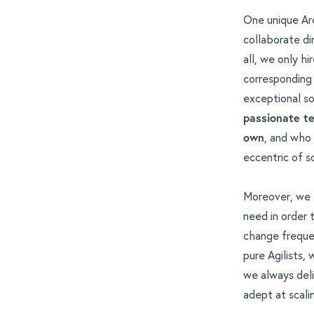
One unique Arc
collaborate di
all, we only h
corresponding f
exceptional sof
passionate t
own
, and who 
eccentric of 
Moreover, we 
need in order
change freque
pure Agilists,
we always deli
adept at scali