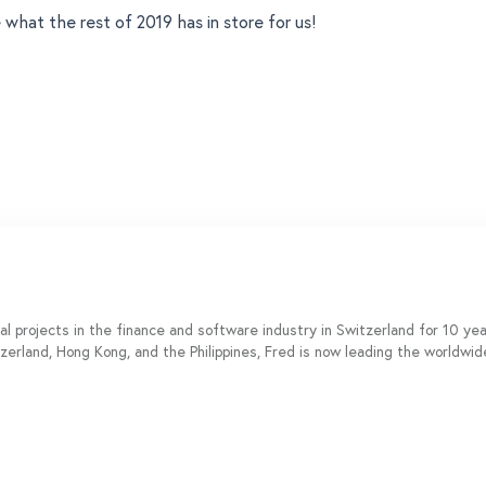
 what the rest of 2019 has in store for us!
al projects in the finance and software industry in Switzerland for 10 y
tzerland, Hong Kong, and the Philippines, Fred is now leading the worldwi