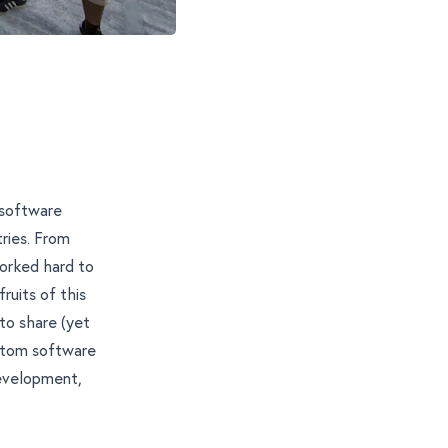
software
tries. From
orked hard to
ruits of this
 to share (yet
ustom software
evelopment
,