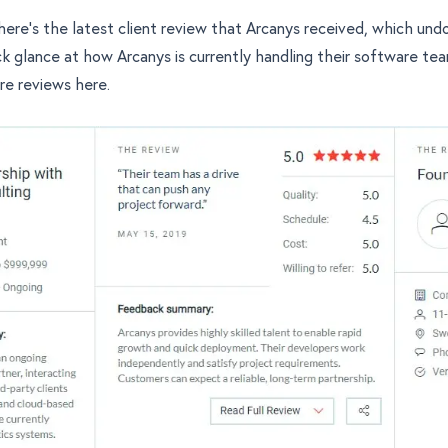
 here's the latest client review that Arcanys received, which un
ck glance at how Arcanys is currently handling their software te
re reviews here
.