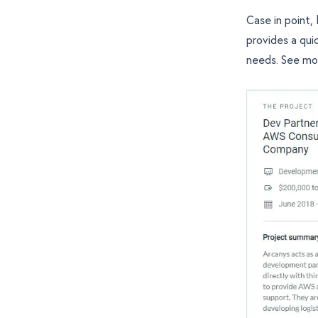
Case in point,
provides a qui
needs. See
mo