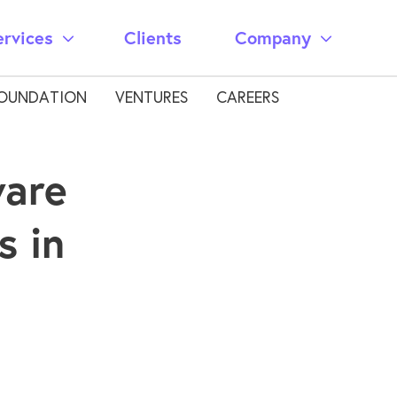
ervices
Clients
Company
OUNDATION
VENTURES
CAREERS
ware
s in