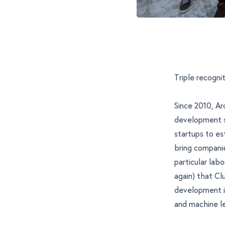
Triple recogn
Since 2010, Ar
development s
startups to e
bring companie
particular labo
again) that Cl
development in
and
machine l