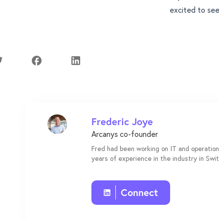
excited to see
Frederic Joye
Arcanys co-founder
Fred had been working on IT and operation
years of experience in the industry in Swi
Connect