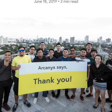
June 18, 2019
•
3 min read