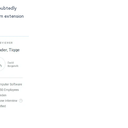
doubtedly
am extension