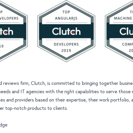
d reviews firm, Clutch, is committed to bringing together busin
needs and IT agencies with the right capabilities to serve those
es and providers based on their expertise, their
work portfolio
, 
ver top-notch products to clients.
edge