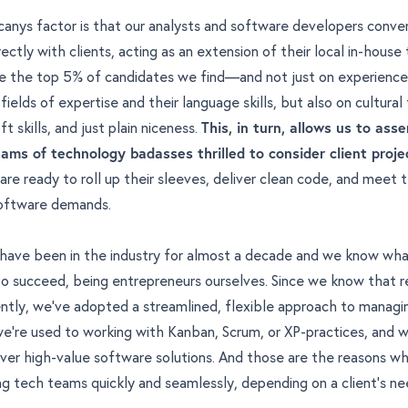
anys factor is that our analysts and software developers conve
rectly with clients, acting as an extension of their local in-house
ire the top 5% of candidates we find—and not just on experience 
ields of expertise and their language skills, but also on cultural f
t skills, and just plain niceness.
This, in turn, allows us to ass
eams of technology badasses
thrilled to consider client proje
are ready to roll up their sleeves, deliver clean code, and meet
software demands.
have been in the industry for almost a decade and we know wha
 to succeed,
being entrepreneurs ourselves
. Since we know that 
ntly, we've adopted a streamlined, flexible approach to managi
 we're used to working with Kanban, Scrum, or XP-practices, and
ver high-value software solutions. And those are the reasons w
ng tech teams quickly and seamlessly, depending on a client's ne