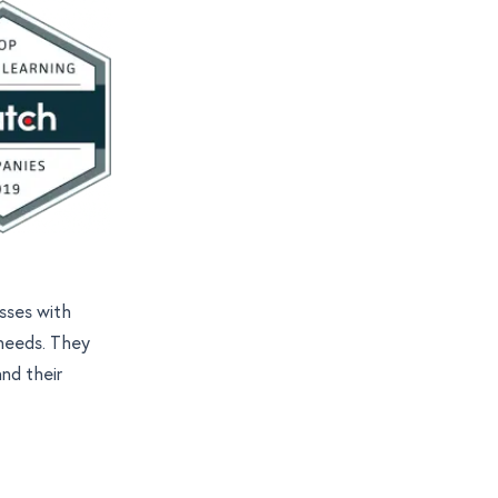
esses with
 needs. They
and their