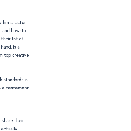
firm’s sister
ts and how-to
their list of
 hand, is a
om
top creative
gh standards in
so a testament
o share their
 actually