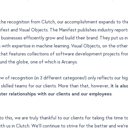
 the recognition from Clutch, our accomplishment expands to the 
ifest and Visual Objects. The Manifest publishes industry repor
businesses efficiently grow and build their brand. They put us in 
with expertise in machine learning
. Visual Objects, on the other
 that features collections of software development projects fr
und the globe
, one of which is Arcanys.
w of recognition (in 3 different categories!) only reflects our hi
y skilled teams for our clients. More than that, however,
it is al
ter relationships with our clients and our employees
.
o this, we are truly thankful to our clients for taking the time t
th us in Clutch. We'll continue to strive for the better and we're