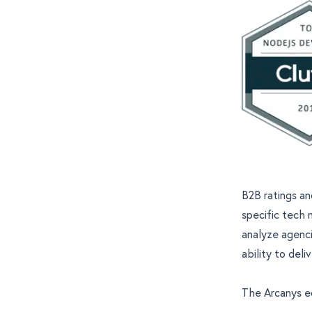
B2B ratings an
specific tech 
analyze agenci
ability to deli
The Arcanys 