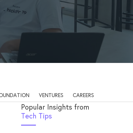
OUNDATION
VENTURES
CAREERS
Popular Insights from
Tech Tips