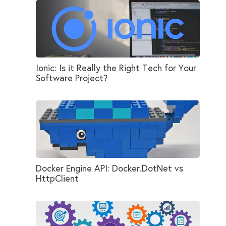
Ionic: Is it Really the Right Tech for Your
Software Project?
Docker Engine API: Docker.DotNet vs
HttpClient