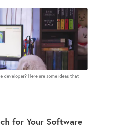
are developer? Here are some ideas that
Tech for Your Software