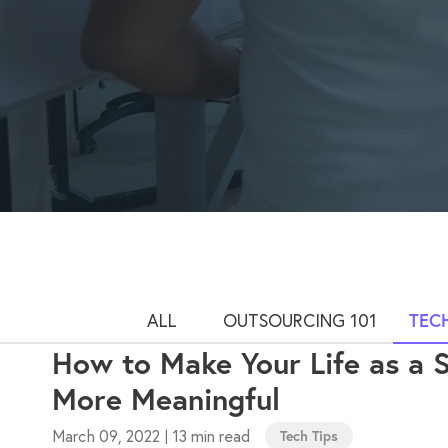
ALL
OUTSOURCING 101
TECH
How to Make Your Life as a 
More Meaningful
March 09, 2022
13 min read
|
Tech Tips