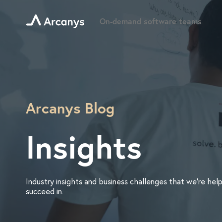
On-demand software teams
Arcanys Blog
Insights
Industry insights and business challenges that we’re help
succeed in.