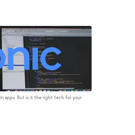
rm apps. But is it the right tech for your