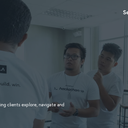
S
ing clients explore, navigate and