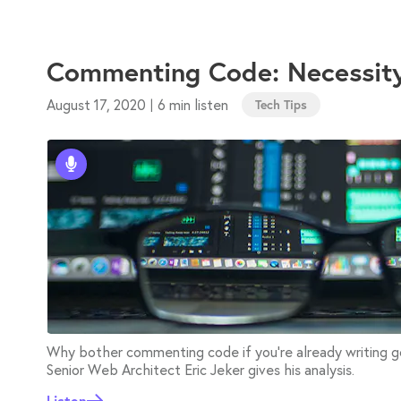
Commenting Code: Necessit
August 17, 2020
6 min listen
|
Tech Tips
Why bother commenting code if you're already writing go
Senior Web Architect Eric Jeker gives his analysis.
Listen