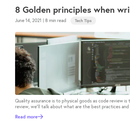
8 Golden principles when wr
June 14, 2021
8 min read
|
Tech Tips
Quality assurance is to physical goods as code review is
review, we'll talk about what are the best practices and
Read more