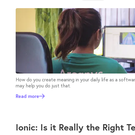
How do you create meaning in your daily life as a softw
may help you do just that.
Read more
Ionic: Is it Really the Right 