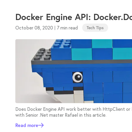
Docker Engine API: Docker.D
October 08, 2020
7 min read
|
Tech Tips
Does Docker Engine API work better with HttpClient o
with Senior .Net master Rafael in this article.
Read more