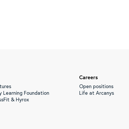
Careers
tures
Open positions
y Learning Foundation
Life at Arcanys
ssFit & Hyrox