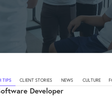
 TIPS
CLIENT STORIES
NEWS
CULTURE
F
Software Developer