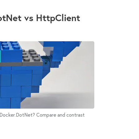
otNet vs HttpClient
r Docker.DotNet? Compare and contrast