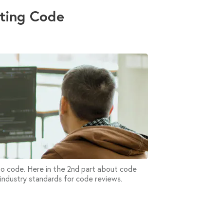
iting Code
 to code. Here in the 2nd part about code
 industry standards for code reviews.