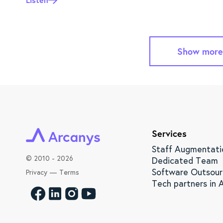
Show more
Services
Staff Augmentati
©
2010 - 2026
Dedicated Team
Software Outsour
Privacy
—
Terms
Tech partners in A