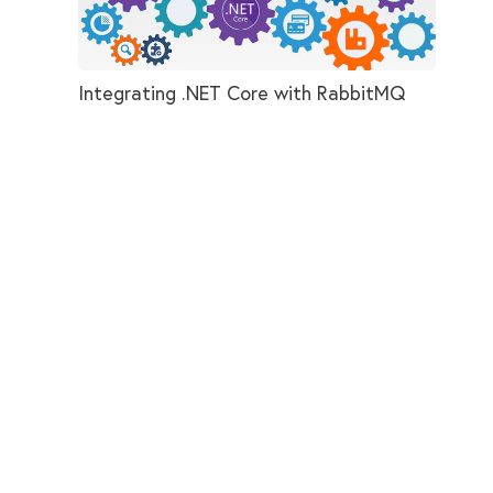
Integrating .NET Core with RabbitMQ