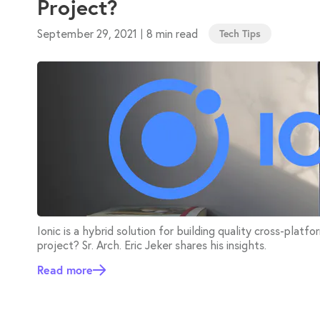
Project?
September 29, 2021
8 min read
|
Tech Tips
Ionic is a hybrid solution for building quality cross-platfo
project? Sr. Arch. Eric Jeker shares his insights.
Read more