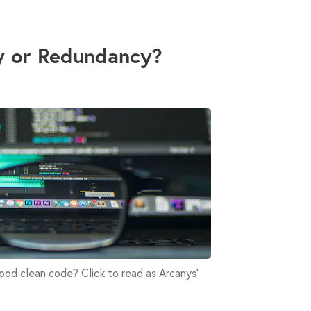
y or Redundancy?
od clean code? Click to read as Arcanys'