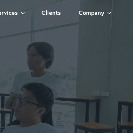
ervices
Clients
Company