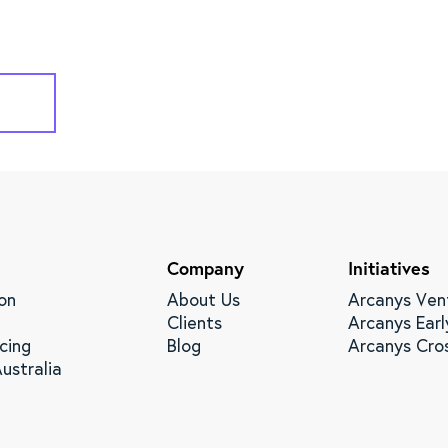
Company
Initiatives
on
About Us
Arcanys Ven
Clients
Arcanys Earl
cing
Blog
Arcanys Cro
ustralia