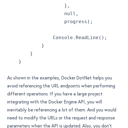
                    },
                    null,
                    progress);
                Console.ReadLine();
            }
        }
    }
As shown in the examples, Docker.DotNet helps you
avoid referencing the URL endpoints when performing
different operations. If you have a large project
integrating with the Docker Engine API, you will
inevitably be referencing a lot of them. And you would
need to modify the URLs or the request and response
parameters when the API is updated. Also, you don't