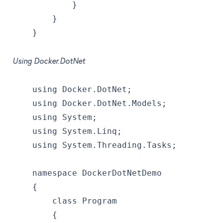
            }
        }
    }
Using Docker.DotNet
    using Docker.DotNet;
    using Docker.DotNet.Models;
    using System;
    using System.Linq;
    using System.Threading.Tasks;
    namespace DockerDotNetDemo
    {
        class Program
        {