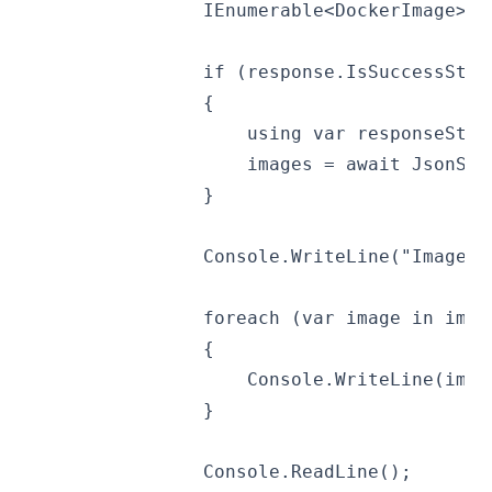
                IEnumerable<DockerImage> i
                if (response.IsSuccessStat
                {
                    using var responseStri
                    images = await JsonSer
                }
                Console.WriteLine("Images:
                foreach (var image in imag
                {
                    Console.WriteLine(imag
                }
                Console.ReadLine();