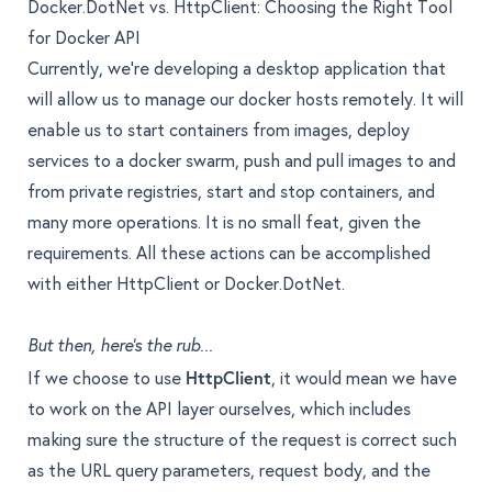
Docker.DotNet vs. HttpClient: Choosing the Right Tool
for Docker API
Currently, we’re developing a desktop application that
will allow us to manage our docker hosts remotely. It will
enable us to start containers from images, deploy
services to a docker swarm, push and pull images to and
from private registries, start and stop containers, and
many more operations. It is no small feat, given the
requirements. All these actions can be accomplished
with either HttpClient or Docker.DotNet.
But then, here’s the rub...
If we choose to use
HttpClient
, it would mean we have
to work on the API layer ourselves, which includes
making sure the structure of the request is correct such
as the URL query parameters, request body, and the