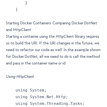
        }
    }
Starting Docker Containers: Comparing Docker.DotNet
and HttpClient
Starting a container using the HttpClient library requires
us to build the URI. If the URI changes in the future, we
need to refactor our code as well. In the example shown
for Docker.DotNet, all we need to do is call the method
and pass in the container name or id.
Using HttpClient
    using System;
    using System.Net.Http;
    using System.Threading.Tasks;