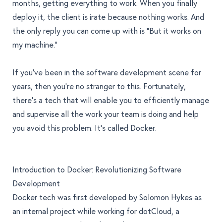
months, getting everything to work. When you finally
deploy it, the client is irate because nothing works. And
the only reply you can come up with is "But it works on
my machine."
If you've been in the software development scene for
years, then you're no stranger to this. Fortunately,
there's a tech that will enable you to efficiently manage
and supervise all the work your team is doing and help
you avoid this problem. It’s called Docker.
Introduction to Docker: Revolutionizing Software
Development
Docker tech
was first developed by Solomon Hykes as
an internal project while working for dotCloud, a