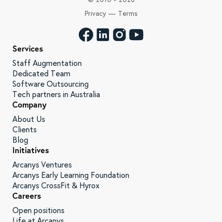
Privacy
—
Terms
Services
Staff Augmentation
Dedicated Team
Software Outsourcing
Tech partners in Australia
Company
About Us
Clients
Blog
Initiatives
Arcanys Ventures
Arcanys Early Learning Foundation
Arcanys CrossFit & Hyrox
Careers
Open positions
Life at Arcanys