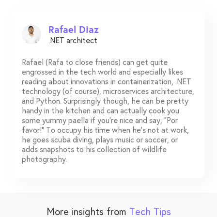
Rafael Diaz
.NET architect
Rafael (Rafa to close friends) can get quite
engrossed in the tech world and especially likes
reading about innovations in containerization, .NET
technology (of course), microservices architecture,
and Python. Surprisingly though, he can be pretty
handy in the kitchen and can actually cook you
some yummy paella if you’re nice and say, “Por
favor!” To occupy his time when he’s not at work,
he goes scuba diving, plays music or soccer, or
adds snapshots to his collection of wildlife
photography.
More insights from
Tech Tips