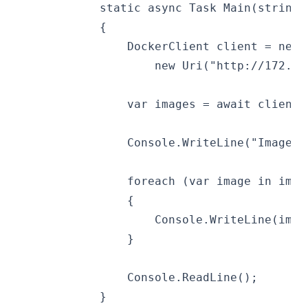
            static async Task Main(string[
            {
                DockerClient client = new 
                    new Uri("http://172.18
                var images = await client.
                Console.WriteLine("Images:
                foreach (var image in imag
                {
                    Console.WriteLine(imag
                }
                Console.ReadLine();
            }