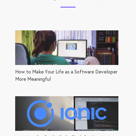
How to Make Your Life as a Software Developer
More Meaningful