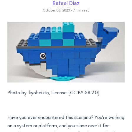
Rafael Diaz
October 08, 2020
•
7 min read
Photo by:
kyohei ito
, License: [
CC BY-SA 2.0
]
Have you ever encountered this scenario? You're working
on a system or platform, and you slave over it for