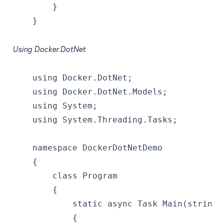
        }
    }
Using Docker.DotNet
    using Docker.DotNet;
    using Docker.DotNet.Models;
    using System;
    using System.Threading.Tasks;
    namespace DockerDotNetDemo
    {
        class Program
        {
            static async Task Main(string[
            {