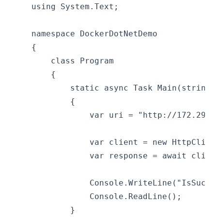
    using System.Text;
    namespace DockerDotNetDemo
    {
        class Program
        {
            static async Task Main(string[
            {
                var uri = "http://172.29.1
                var client = new HttpClien
                var response = await clien
                Console.WriteLine("IsSucce
                Console.ReadLine();
            }