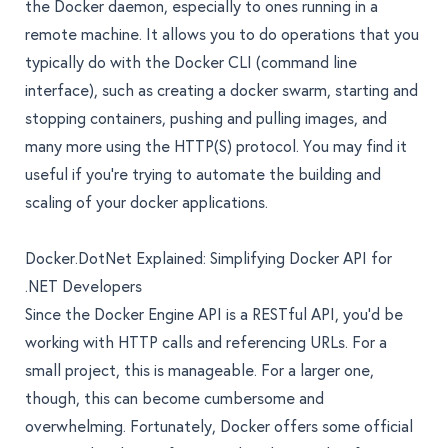
the Docker daemon, especially to ones running in a
remote machine. It allows you to do operations that you
typically do with the Docker CLI (command line
interface), such as creating a docker swarm, starting and
stopping containers, pushing and pulling images, and
many more using the HTTP(S) protocol. You may find it
useful if you’re trying to automate the building and
scaling of your docker applications.
Docker.DotNet Explained: Simplifying Docker API for
.NET Developers
Since the Docker Engine API is a RESTful API, you’d be
working with HTTP calls and referencing URLs. For a
small project, this is manageable. For a larger one,
though, this can become cumbersome and
overwhelming. Fortunately, Docker offers some official