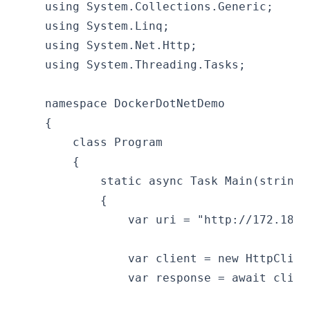
    using System.Collections.Generic;
    using System.Linq;
    using System.Net.Http;
    using System.Threading.Tasks;
    namespace DockerDotNetDemo
    {
        class Program
        {
            static async Task Main(string[
            {
                var uri = "http://172.18.1
                var client = new HttpClien
                var response = await clien