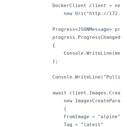
                DockerClient client = new 
                    new Uri("http://172.18
                Progress<JSONMessage> prog
                progress.ProgressChanged +
                {
                    Console.WriteLine(mess
                };
                Console.WriteLine("Pulling
                await client.Images.Create
                    new ImagesCreateParame
                    {
                    FromImage = "alpine",
                    Tag = "latest"