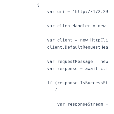
            {
                var uri = "http://172.29.1
                var clientHandler = new Ht
                var client = new HttpClien
                client.DefaultRequestHeade
                var requestMessage = new H
                var response = await clien
                if (response.IsSuccessStat
                   {
                    var responseStream = a