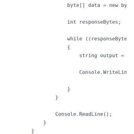
                    byte[] data = new byte
                    int responseBytes;
                    while ((responseBytes 
                    {
                        string output = En
                        Console.WriteLine(
                    }
                }
                Console.ReadLine();
            }
        }