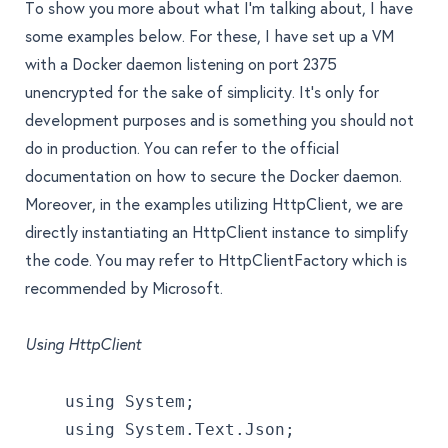
To show you more about what I’m talking about, I have
some examples below. For these, I have set up a VM
with a Docker daemon listening on port 2375
unencrypted for the sake of simplicity. It’s only for
development purposes and is something you should not
do in production. You can refer to the
official
documentation
on how to secure the Docker daemon.
Moreover, in the examples utilizing HttpClient, we are
directly instantiating an HttpClient instance to simplify
the code. You may refer to
HttpClientFactory
which is
recommended by Microsoft.
Using HttpClient
    using System;
    using System.Text.Json;