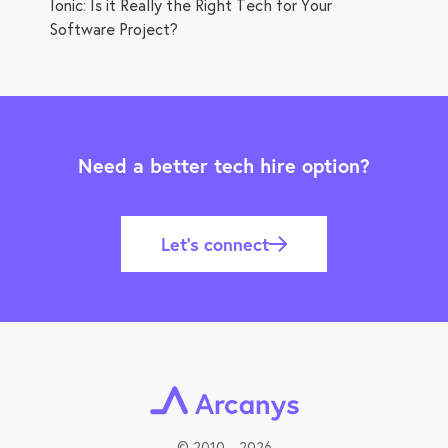
Ionic: Is it Really the Right Tech for Your
Software Project?
Need a better tech hire option?
Let’s connect
©
2010 - 2026