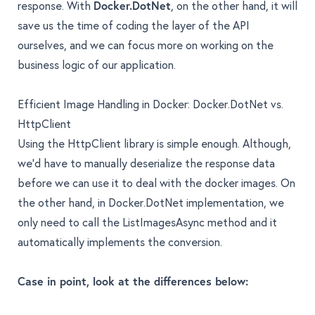
response. With
Docker.DotNet
, on the other hand, it will
save us the time of coding the layer of the API
ourselves, and we can focus more on working on the
business logic of our application.
Efficient Image Handling in Docker: Docker.DotNet vs.
HttpClient
Using the HttpClient library is simple enough. Although,
we'd have to manually deserialize the response data
before we can use it to deal with the docker images. On
the other hand, in Docker.DotNet implementation, we
only need to call the ListImagesAsync method and it
automatically implements the conversion.
Case in point, look at the differences below: