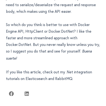
need to serialize/deserialize the request and response
body, which makes using the API easier.
So which do you think is better to use with Docker
Engine API, HttpClient or Docker.DotNet? I like the
faster and more streamlined approach with
Docker.DotNet. But you never really know unless you try,
so I suggest you do that and see for yourself.
Buena
suerte!
If you like this article, check out my .Net integration
tutorials on Elasticsearch and RabbitMQ
.