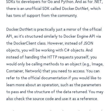
SDKs to developers for Go and Python. And as for .NET,
there is an unofficial SDK called
Docker.DotNet
, which
has tons of support from the community.
Docker.DotNet is practically just a mirror of the official
API, as it’s structured similarly to Docker Engine API via
the DockerClient class. However, instead of JSON
objects, you will be working with C# objects. And
instead of handling the HTTP requests yourself, you
would only be calling methods to an object (e.g., Image,
Container, Network) that you need to access. You can
refer to the
official documentation
if you would like to
learn more about an operation, such as the parameters
to pass and the structure of the data returned. You may
also check the source code and use it as a reference.