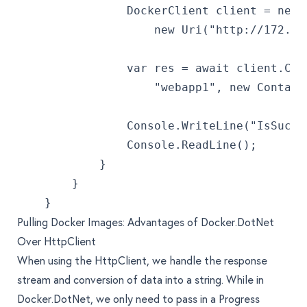
                DockerClient client = new 
                    new Uri("http://172.18
                var res = await client.Con
                    "webapp1", new Contain
                Console.WriteLine("IsSucce
                Console.ReadLine();
            }
        }
    }
Pulling Docker Images: Advantages of Docker.DotNet
Over HttpClient
When using the HttpClient, we handle the response
stream and conversion of data into a string. While in
Docker.DotNet, we only need to pass in a Progress