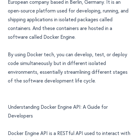
European company based in Berlin, Germany. It is an
open-source platform used for developing, running, and
shipping applications in isolated packages called
containers. And these containers are hosted in a
software called Docker Engine.
By using Docker tech, you can develop, test, or deploy
code simultaneously but in different isolated
environments, essentially streamlining different stages
of the software development life cycle.
Understanding Docker Engine API: A Guide for
Developers
Docker Engine API
is a RESTful API used to interact with