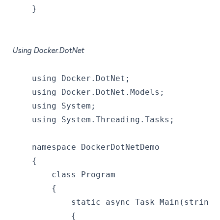
    }
Using Docker.DotNet
    using Docker.DotNet;
    using Docker.DotNet.Models;
    using System;
    using System.Threading.Tasks;
    namespace DockerDotNetDemo
    {
        class Program
        {
            static async Task Main(string[
            {