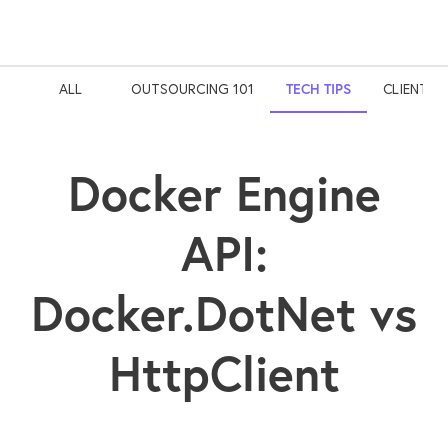
ALL
OUTSOURCING 101
TECH TIPS
CLIENT S
Docker Engine
API:
Docker.DotNet vs
HttpClient