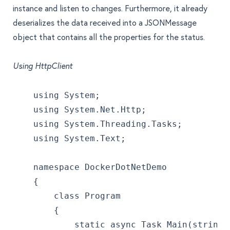
instance and listen to changes. Furthermore, it already
deserializes the data received into a JSONMessage
object that contains all the properties for the status.
Using HttpClient
    using System;
    using System.Net.Http;
    using System.Threading.Tasks;
    using System.Text;
    namespace DockerDotNetDemo
    {
        class Program
        {
            static async Task Main(string[