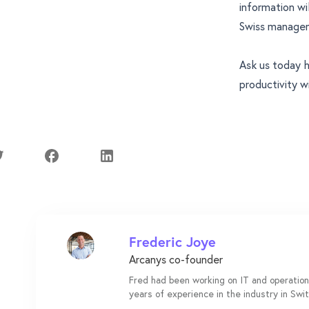
information wi
Swiss manageme
Ask us today
h
productivity wi
Frederic Joye
Arcanys co-founder
Fred had been working on IT and operation
years of experience in the industry in Swi