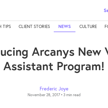
S
 TIPS
CLIENT STORIES
NEWS
CULTURE
F
ducing Arcanys New V
Assistant Program!
Frederic Joye
November 28, 2017
•
3 min read