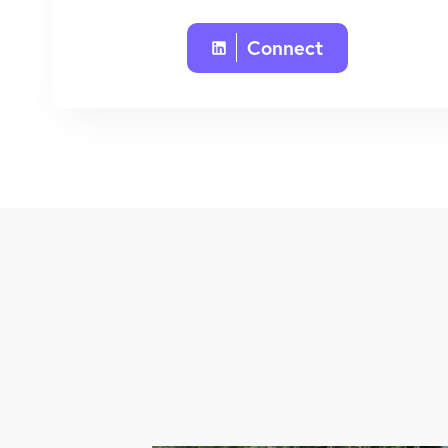
Connect