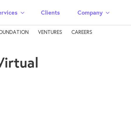
ervices
Clients
Company
OUNDATION
VENTURES
CAREERS
irtual