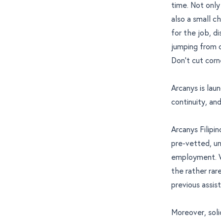
time. Not only
also a small c
for the job, d
jumping from cl
Don’t cut corn
Arcanys is laun
continuity, and
Arcanys Filipi
pre-vetted, u
employment. We
the rather rar
previous assis
Moreover, soli