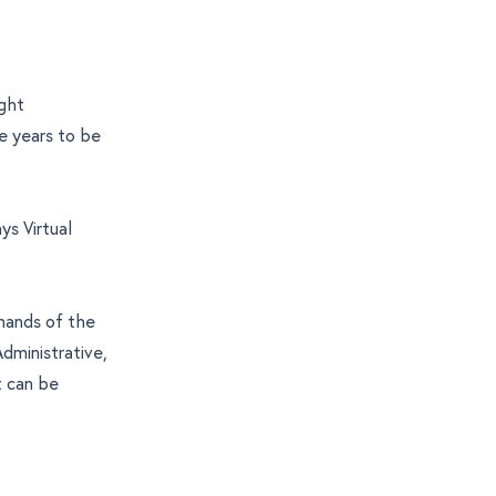
ight
e years to be
ys Virtual
mands of the
dministrative,
t can be