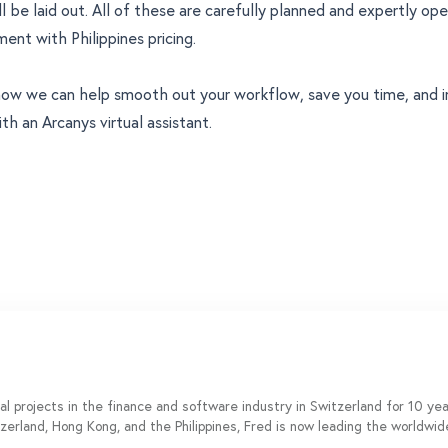
ll be laid out. All of these are carefully planned and expertly op
nt with Philippines pricing.
ow we can help smooth out your workflow, save you time, and i
th an Arcanys virtual assistant.
al projects in the finance and software industry in Switzerland for 10 y
tzerland, Hong Kong, and the Philippines, Fred is now leading the worldwi