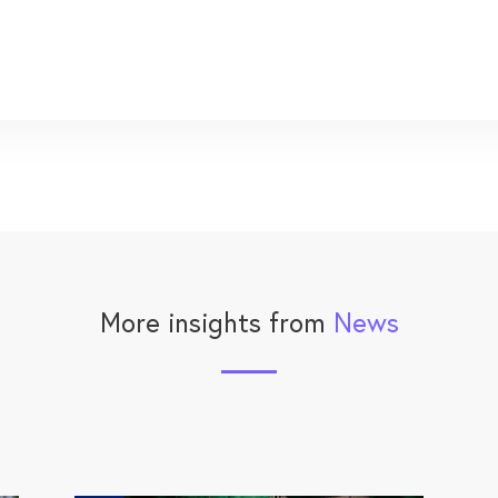
More insights from
News