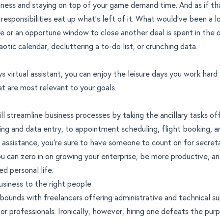
ness and staying on top of your game demand time. And as if th
responsibilities eat up what’s left of it. What would’ve been a lo
e or an opportune window to close another deal is spent in the 
otic calendar, decluttering a to-do list, or crunching data.
s virtual assistant, you can enjoy the leisure days you work hard
t are most relevant to your goals.
ll streamline business processes by taking the ancillary tasks off
ng and data entry, to appointment scheduling, flight booking, 
 assistance, you’re sure to have someone to count on for secreta
ou can zero in on growing your enterprise, be more productive, a
d personal life.
usiness to the right people.
bounds with freelancers offering administrative and technical s
or professionals. Ironically, however, hiring one defeats the pur