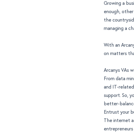
Growing a busi
enough, other 
the countrysid
managing a cha
With an Arcany
on matters tha
Arcanys VAs wi
From data mini
and IT-related
support. So, y
better-balance
Entrust your b
The internet a
entrepreneurs 