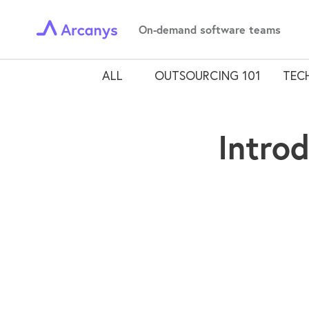
On-demand software teams
ALL
OUTSOURCING 101
TECH
Intro