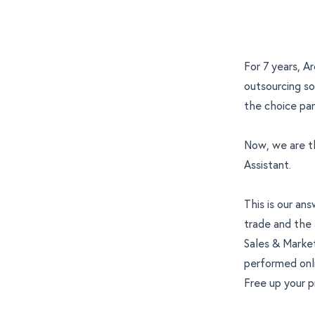
For 7 years, A
outsourcing so
the choice par
Now, we are th
Assistant
.
This is our a
trade and the 
Sales & Marke
performed onli
Free up your p