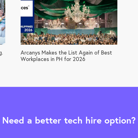
g.
Arcanys Makes the List Again of Best
Workplaces in PH for 2026
Need a better tech hire option?