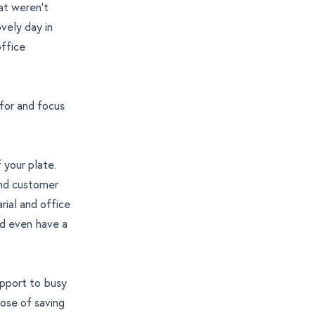
at weren’t
vely day in
office
 for and focus
 your plate.
and customer
rial and office
nd even have a
upport to busy
pose of saving