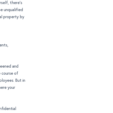
self, there’s
be unqualified
al property by
ents,
creened and
 course of
ployees. But in
here your
nfidential