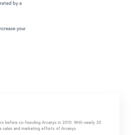
erated by a
ncrease your
ears before co-founding Arcanys in 2010. With nearly 20
de sales and marketing efforts of Arcanys.