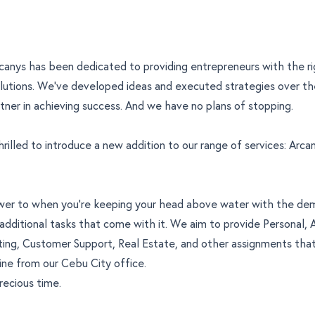
rcanys has been dedicated to providing entrepreneurs with the r
lutions. We’ve developed ideas and executed strategies over th
tner in achieving success. And we have no plans of stopping.
rilled to introduce a new addition to our range of services:
Arcan
nswer to when you’re keeping your head above water with the de
additional tasks that come with it. We aim to provide Personal, A
ting, Customer Support, Real Estate, and other assignments tha
ne from our Cebu City office.
recious time.