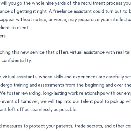
 will you go the whole nine yards of the recruitment process your
hance of getting it right. A freelance assistant could turn out to 
isappear without notice, or worse, may jeopardize your intellectu
ient to client.
ers.
ching this new service that offers virtual assistance with real tal
 confidentiality.
no virtual assistants, whose skills and experiences are carefully s
ndergo training and assessments from the beginning and over the
 foster rewarding, long-lasting work relationships with our em
e event of turnover, we will tap into our talent pool to pick up w
tant left off as seamlessly as possible.
d measures to protect your patents, trade secrets, and other co