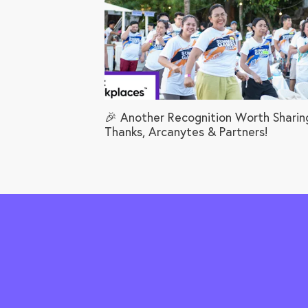
🎉 Another Recognition Worth Sharin
Thanks, Arcanytes & Partners!