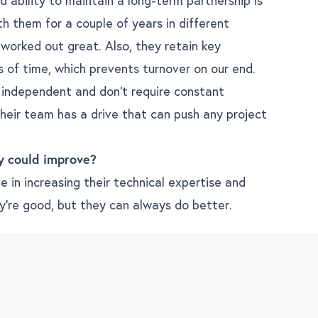
th them for a couple of years in different
 worked out great. Also, they retain key
s of time, which prevents turnover on our end.
 independent and don’t require constant
heir team has a drive that can push any project
y could improve?
 in increasing their technical expertise and
y’re good, but they can always do better.