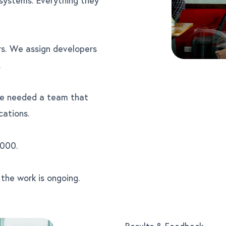
rs. We assign developers
.
We needed a team that
cations.
000.
he work is ongoing.
Results & Feedback