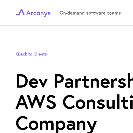
On-demand software teams
Back to Clients
Dev Partners
AWS Consult
Company