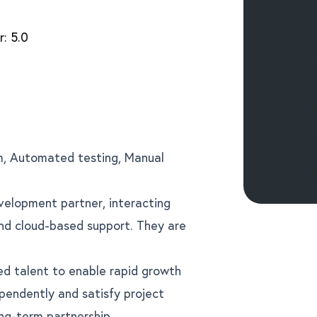
r:
5.0
, Automated testing, Manual
velopment partner, interacting
and cloud-based support. They are
led talent to enable rapid growth
pendently and satisfy project
ng-term partnership.