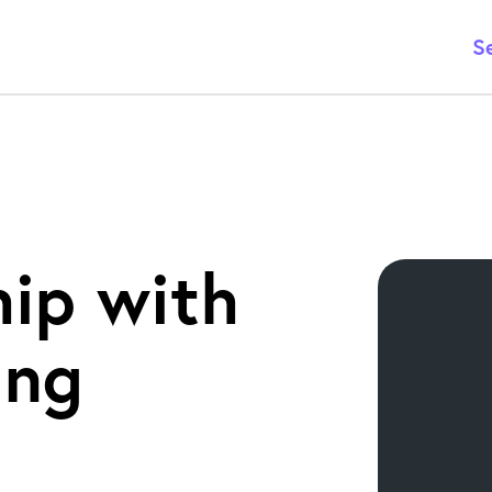
S
hip with
ing