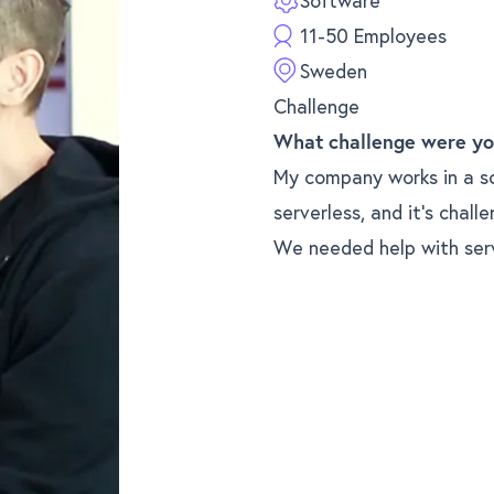
Software
11-50 Employees
Sweden
Challenge
What challenge were yo
My company works in a s
serverless, and it’s chall
We needed help with ser