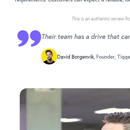
This is an authentic review f
Their team has a drive that ca
David Borgenvik
,
Founder, Tiqq