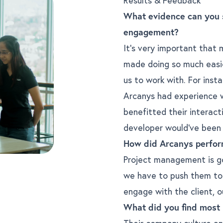
What evidence can you 
engagement?
It’s very important that
made doing so much easie
us to work with. For inst
Arcanys had experience wi
benefitted their interact
developer would’ve been v
How did Arcanys perfor
Project management is go
we have to push them to 
engage with the client, o
What did you find most
Their company culture and