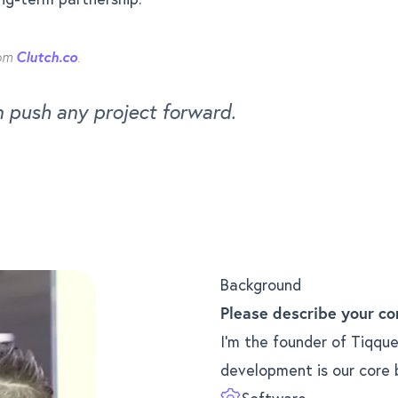
rom
Clutch.co
.
n push any project forward.
e
Background
Please describe your co
I’m the founder of Tiqque
development is our core 