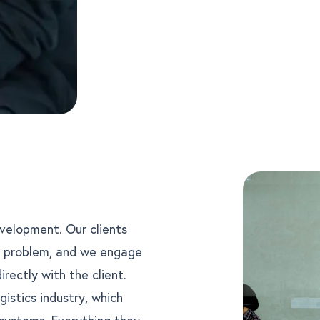
evelopment. Our clients
s problem, and we engage
ectly with the client.
gistics industry, which
 systems. Everything they