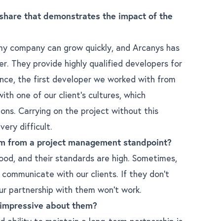
share that demonstrates the impact of the
 my company can grow quickly, and Arcanys has
r. They provide highly qualified developers for
ance, the first developer we worked with from
th one of our client’s cultures, which
ions. Carrying on the project without this
ery difficult.
m from a project management standpoint?
od, and their standards are high. Sometimes,
communicate with our clients. If they don’t
ur partnership with them won’t work.
 impressive about them?
 ability to maintain a long-term partnership is