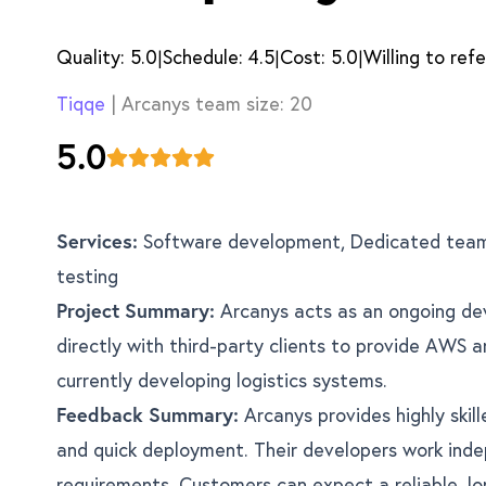
Quality:
5.0
Schedule:
4.5
Cost:
5.0
Willing to refe
|
|
|
Tiqqe
| Arcanys team size:
20
5.0
Services:
Software development, Dedicated team
testing
Project Summary:
Arcanys acts as an ongoing de
directly with third-party clients to provide AWS 
currently developing logistics systems.
Feedback Summary:
Arcanys provides highly skil
and quick deployment. Their developers work inde
requirements. Customers can expect a reliable, lo