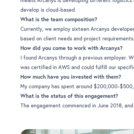
develop is cloud-based.
What is the team composition?
Currently, we employ sixteen Arcanys develope
based on client needs and project requirements
How did you come to work with Arcanys?
I found Arcanys through a previous employer. 
was certified in AWS and could fulfill our specifi
How much have you invested with them?
My company has spent around $200,000-$500,
What is the status of this engagement?
The engagement commenced in June 2018, and t