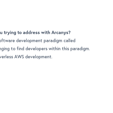
u trying to address with Arcanys?
oftware development paradigm called
enging to find developers within this paradigm.
verless AWS development.