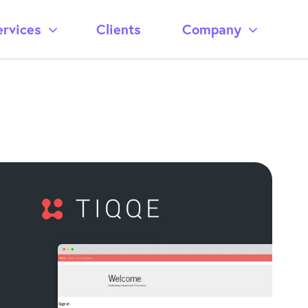
ervices
Clients
Company