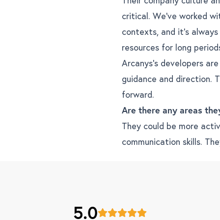
critical. We’ve worked wi
contexts, and it’s always
resources for long period
Arcanys’s developers are
guidance and direction. T
forward.
Are there any areas the
They could be more active
communication skills. The
5.0