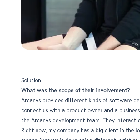
Solution
What was the scope of their involvement?
Arcanys provides different kinds of software d
connect us with a product owner and a busines
the Arcanys development team. They interact dir
Right now, my company has a big client in the lo
means Arcanys is developing different logistics