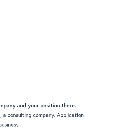
mpany and your position there.
, a consulting company. Application
business.