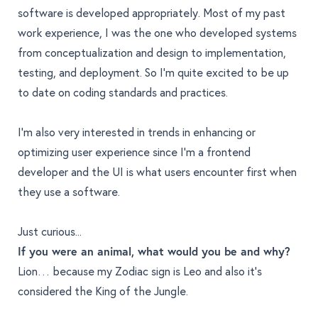
software is developed appropriately. Most of my past
work experience, I was the one who developed systems
from conceptualization and design to implementation,
testing, and deployment. So I’m quite excited to be up
to date on coding standards and practices.
I’m also very interested in trends in enhancing or
optimizing user experience since I’m a frontend
developer and the UI is what users encounter first when
they use a software.
Just curious...
If you were an animal, what would you be and why?
Lion… because my Zodiac sign is Leo and also it’s
considered the King of the Jungle.