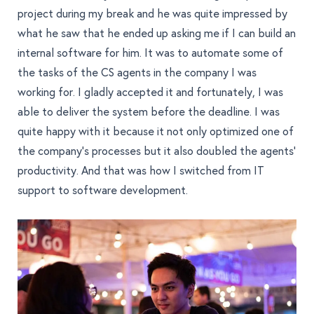
project during my break and he was quite impressed by
what he saw that he ended up asking me if I can build an
internal software for him. It was to automate some of
the tasks of the CS agents in the company I was
working for. I gladly accepted it and fortunately, I was
able to deliver the system before the deadline. I was
quite happy with it because it not only optimized one of
the company’s processes but it also doubled the agents’
productivity. And that was how I switched from IT
support to software development.