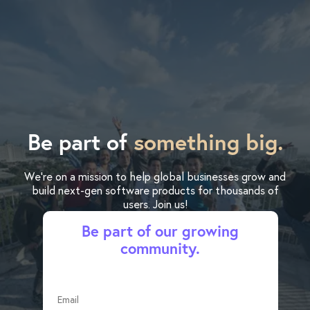
Be part of
something big.
We’re on a mission to help global businesses grow and
build next-gen software products for thousands of
users. Join us!
Be part of our growing
community.
Email