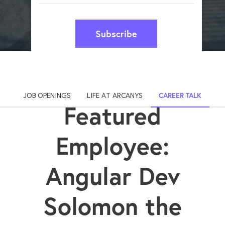
Subscribe
JOB OPENINGS
LIFE AT ARCANYS
CAREER TALK
Featured
Employee:
Angular Dev
Solomon the