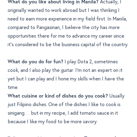
What do you like about living in Manila?
Actually, I
originally wanted to work abroad but I was thinking I
need to earn more experience in my field first. In Manila,
compared to Pangasinan, I believe the city has more
opportunities there for me to advance my career since
it’s considered to be the business capital of the country.
What do you do for fun?
I play Dota 2, sometimes
cook, and I also play the guitar. I’m not an expert on it
yet but I can play and I hone my skills when I have the
time.
What cuisine or kind of dishes do you cook?
Usually
just Filipino dishes. One of the dishes I like to cook is
sinigang… but in my recipe, I add tomato sauce in it
because I like my food to be more savory.