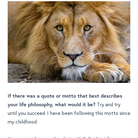
If there was a quote or motto that best describes
your life philosophy, what would it be?
Try and try
until you succeed. I have been following this motto since
my childhood.