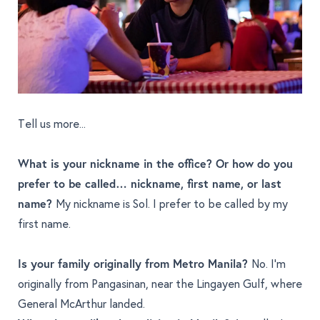
Tell us more...
What is your nickname in the office? Or how do you
prefer to be called… nickname, first name, or last
name?
My nickname is Sol. I prefer to be called by my
first name.
Is your family originally from Metro Manila?
No. I’m
originally from Pangasinan, near the Lingayen Gulf, where
General McArthur landed.