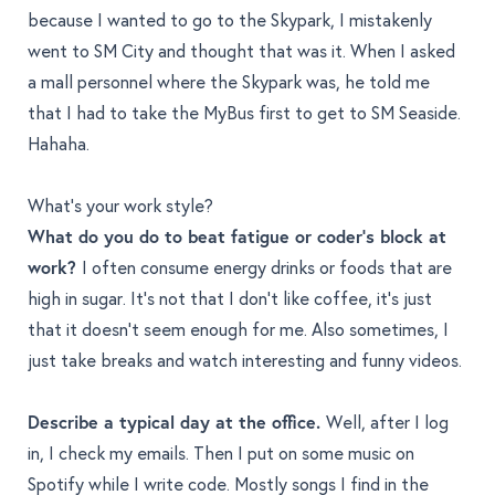
because I wanted to go to the Skypark, I mistakenly
went to SM City and thought that was it. When I asked
a mall personnel where the Skypark was, he told me
that I had to take the MyBus first to get to SM Seaside.
Hahaha.
What’s your work style?
What do you do to beat fatigue or coder's block at
work?
I often consume energy drinks or foods that are
high in sugar. It’s not that I don’t like coffee, it’s just
that it doesn’t seem enough for me. Also sometimes, I
just take breaks and watch interesting and funny videos.
Describe a typical day at the office.
Well, after I log
in, I check my emails. Then I put on some
music on
Spotify while I write code
. Mostly songs I find in the