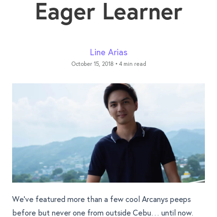
Eager Learner
Line Arias
October 15, 2018
•
4 min read
We’ve featured more than a few cool Arcanys peeps
before but never one from outside Cebu… until now.