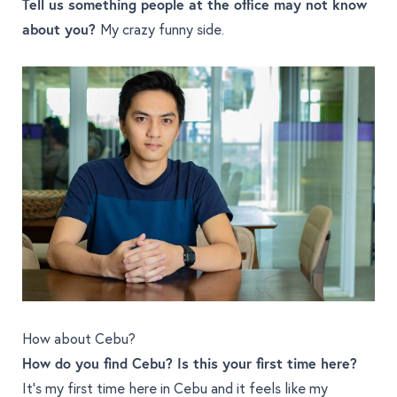
Tell us something people at the office may not know
about you?
My crazy funny side.
How about Cebu?
How do you find Cebu? Is this your first time here?
It's my first time here in Cebu and it feels like my