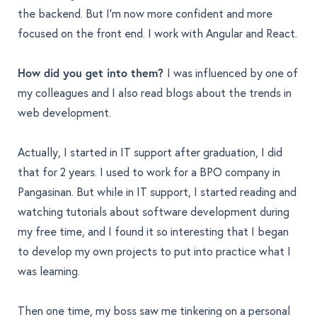
the backend. But I’m now more confident and more
focused on the front end. I work with Angular and React.
How did you get into them?
I was influenced by one of
my colleagues and I also read blogs about the trends in
web development.
Actually, I started in IT support after graduation, I did
that for 2 years. I used to work for a BPO company in
Pangasinan. But while in IT support, I started reading and
watching tutorials about software development during
my free time, and I found it so interesting that I began
to develop my own projects to put into practice what I
was learning.
Then one time, my boss saw me tinkering on a personal