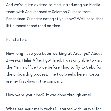
And we’re quite excited to start introducing our Manila
team with Angular master Solomon Culaste from
Pangasinan. Curiosity eating at you now? Well, sate that
little monster and read on then.
For starters...
How long have you been working at Arcanys?
About
2 weeks. Haha. After I got hired, I was only able to visit
the Manila office twice before I had to fly to Cebu for
the onboarding process. The two weeks here in Cebu
are my first days in the company.
How were you hired?
It was done through email.
What are your main techs?
I started with Laravel for