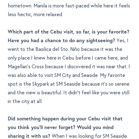
hometown. Manila is more fast-paced while here it feels
less hectic, more relaxed.
Which part of the Cebu visit, so far, is your favorite?
Have you had a chance to do any sightseeing?
Yes, I
went to the Basilica del Sto. Niño because it was the
only place I knew here in Cebu before I came here, and
Magellan’s Cross because I discovered it was near that. I
was also able to visit SM City and Seaside. My favorite
spot is the Skypark at SM Seaside because it’s so serene
and the view is beautiful. It didn’t feel like you were still
in the city at all.
Did something happen during your Cebu visit that
you think you'll never forget? Would you mind
sharing it with us?
When I was looking for SM Seaside