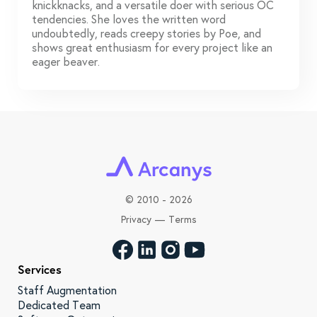
knickknacks, and a versatile doer with serious OC
tendencies. She loves the written word
undoubtedly, reads creepy stories by Poe, and
shows great enthusiasm for every project like an
eager beaver.
©
2010 - 2026
Privacy
—
Terms
Services
Staff Augmentation
Dedicated Team