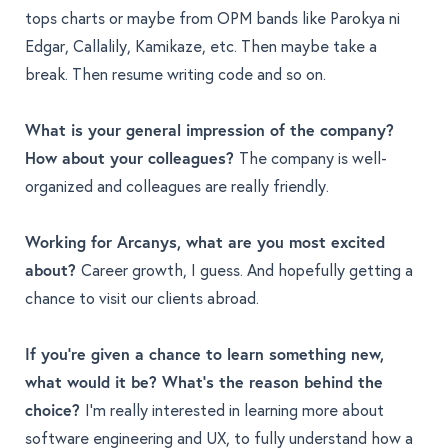
tops charts or maybe from OPM bands like Parokya ni
Edgar, Callalily, Kamikaze, etc. Then maybe take a
break. Then resume writing code and so on.
What is your general impression of the company?
How about your colleagues?
The company is well-
organized and colleagues are really friendly.
Working for Arcanys, what are you most excited
about?
Career growth, I guess. And hopefully getting a
chance to visit our clients abroad.
If you're given a chance to learn something new,
what would it be? What's the reason behind the
choice?
I’m really interested in learning more about
software engineering and UX, to fully understand how a