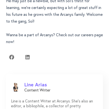
He may just be a newbie, but with Sol's thirst for
learning, we’re certainly expecting a lot of great stuff in
his future as he grows with the Arcanys family. Welcome
to the gang, Sol!
Wanna be a part of Arcanys? Check out our
careers page
now!
Line Arias
Content Writer
Line is a Content Writer at Arcanys. She's also an
editor, a bibliophile, a collector of pretty