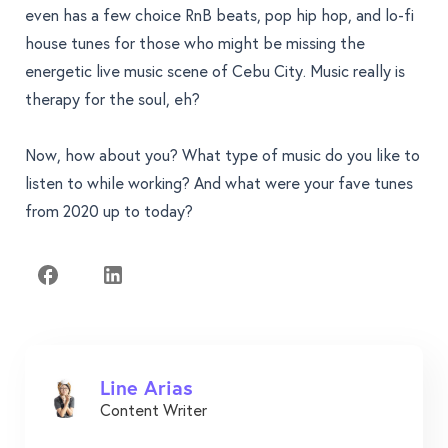
even has a few choice RnB beats, pop hip hop, and lo-fi
house tunes for those who might be missing the
energetic live music scene of Cebu City. Music really is
therapy for the soul, eh?
Now, how about you? What type of music do you like to
listen to while working? And what were your fave tunes
from 2020 up to today?
Line Arias
Content Writer