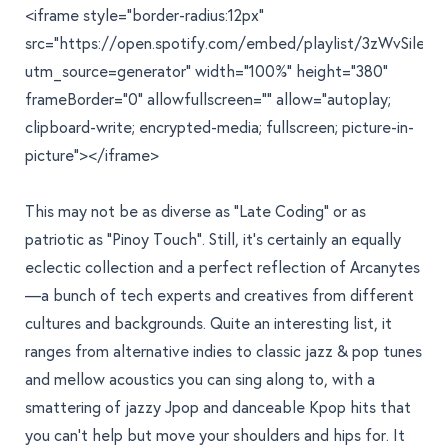
<iframe style="border-radius:12px"
src="https://open.spotify.com/embed/playlist/3zWvSile
utm_source=generator" width="100%" height="380"
frameBorder="0" allowfullscreen="" allow="autoplay;
clipboard-write; encrypted-media; fullscreen; picture-in-
picture"></iframe>
This may not be as diverse as "
Late Coding
" or as
patriotic as "
Pinoy Touch
". Still, it's certainly an equally
eclectic collection and a perfect reflection of Arcanytes
—a bunch of tech experts and creatives from different
cultures and backgrounds. Quite an interesting list, it
ranges from alternative indies to classic jazz & pop tunes
and mellow acoustics you can sing along to, with a
smattering of jazzy Jpop and danceable Kpop hits that
you can't help but move your shoulders and hips for. It