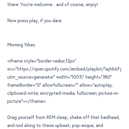
there. You're welcome... and of course, enjoy!
Now press play, if you dare.
Morning Vibes
<iframe style="border-radius:12px"
src="https://open.spotify.com/embed/playlist/1ajhb6Fj
utm_source=generator" width="100%" height="380"
frameBorder="0" allowfullscreen="" allow="autoplay;
clipboard-write; encrypted-media; fullscreen; picture-in-
picture"></iframe>
Drag yourself from REM sleep, shake off that bedhead,
and nod along to these upbeat, pop-esque, and