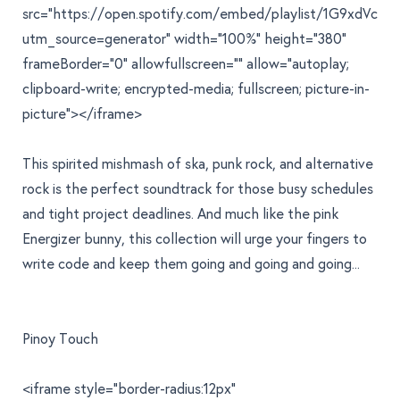
src="https://open.spotify.com/embed/playlist/1G9xdV
utm_source=generator" width="100%" height="380"
frameBorder="0" allowfullscreen="" allow="autoplay;
clipboard-write; encrypted-media; fullscreen; picture-in-
picture"></iframe>
This spirited mishmash of ska, punk rock, and alternative
rock is the perfect soundtrack for those busy schedules
and tight project deadlines. And much like the pink
Energizer bunny, this collection will urge your fingers to
write code and keep them going and going and going...
Pinoy Touch
<iframe style="border-radius:12px"