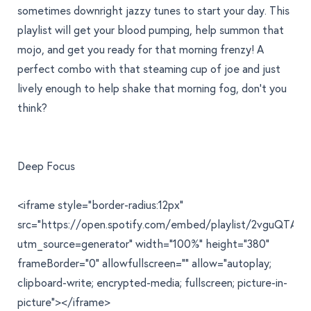
sometimes downright jazzy tunes to start your day. This
playlist will get your blood pumping, help summon that
mojo, and get you ready for that morning frenzy! A
perfect combo with that steaming cup of joe and just
lively enough to help shake that morning fog, don't you
think?
Deep Focus
<iframe style="border-radius:12px"
src="https://open.spotify.com/embed/playlist/2vguQTA
utm_source=generator" width="100%" height="380"
frameBorder="0" allowfullscreen="" allow="autoplay;
clipboard-write; encrypted-media; fullscreen; picture-in-
picture"></iframe>