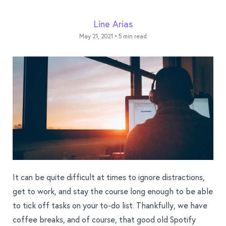
Line Arias
May 21, 2021
•
5 min read
It can be quite difficult at times to ignore distractions,
get to work, and stay the course long enough to be able
to tick off tasks on your to-do list. Thankfully, we have
coffee breaks, and of course, that good old Spotify