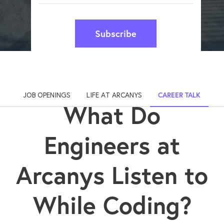
Subscribe
JOB OPENINGS
LIFE AT ARCANYS
CAREER TALK
What Do
Engineers at
Arcanys Listen to
While Coding?