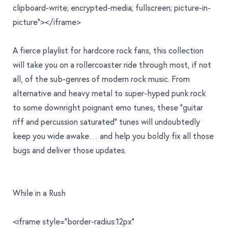
clipboard-write; encrypted-media; fullscreen; picture-in-
picture"></iframe>
A fierce playlist for hardcore rock fans, this collection
will take you on a rollercoaster ride through most, if not
all, of the sub-genres of modern rock music. From
alternative and heavy metal to super-hyped punk rock
to some downright poignant emo tunes, these "guitar
riff and percussion saturated" tunes will undoubtedly
keep you wide awake… and help you boldly fix all those
bugs and deliver those updates.
While in a Rush
<iframe style="border-radius:12px"