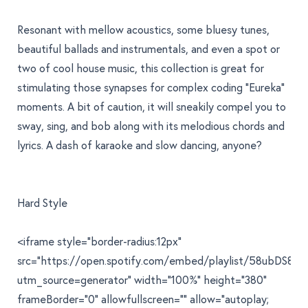
Resonant with mellow acoustics, some bluesy tunes,
beautiful ballads and instrumentals, and even a spot or
two of cool house music, this collection is great for
stimulating those synapses for complex coding "Eureka"
moments. A bit of caution, it will sneakily compel you to
sway, sing, and bob along with its melodious chords and
lyrics. A dash of karaoke and slow dancing, anyone?
Hard Style
<iframe style="border-radius:12px"
src="https://open.spotify.com/embed/playlist/58ubDS8
utm_source=generator" width="100%" height="380"
frameBorder="0" allowfullscreen="" allow="autoplay;