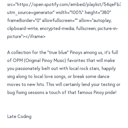
src="https://open.spotify.com/embed/playlist/54qeFb3L
utm_source=generator" width="100%" height="380"
frameBorder="0" allowfullscreen="" allow="autoplay;
clipboard-write; encrypted-media; fullscreen; picture-in-
picture"></iframe>
A collection for the "true blue" Pinoys among us, it's full
of OPM (Original Pinoy Music) favorites that will make
you passionately belt out with local rock stars, happily
sing along to local love songs, or break some dance
moves to new hits. This will certainly lend your testing or
bug fixing sessions a touch of that famous Pinoy pride!
Late Coding