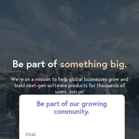
Be part of
something big.
We’re on a mission to help global businesses grow and
build next-gen software products for thousands of
users. Join us!
Be part of our growing
community.
Email