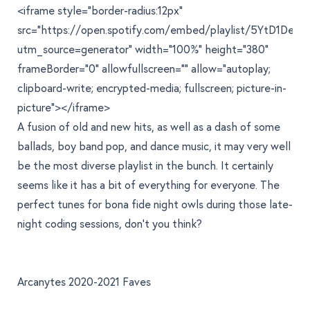
<iframe style="border-radius:12px"
src="https://open.spotify.com/embed/playlist/5YtD1De
utm_source=generator" width="100%" height="380"
frameBorder="0" allowfullscreen="" allow="autoplay;
clipboard-write; encrypted-media; fullscreen; picture-in-
picture"></iframe>
A fusion of old and new hits, as well as a dash of some
ballads, boy band pop, and dance music, it may very well
be the most diverse playlist in the bunch. It certainly
seems like it has a bit of everything for everyone. The
perfect tunes for bona fide night owls during those late-
night coding sessions, don't you think?
Arcanytes 2020-2021 Faves