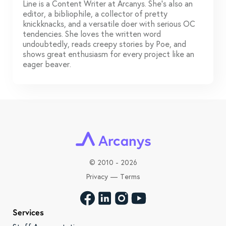
Line is a Content Writer at Arcanys. She's also an
editor, a bibliophile, a collector of pretty
knickknacks, and a versatile doer with serious OC
tendencies. She loves the written word
undoubtedly, reads creepy stories by Poe, and
shows great enthusiasm for every project like an
eager beaver.
©
2010 - 2026
Privacy
—
Terms
Services