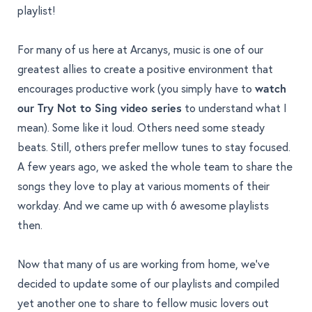
playlist!
For many of us here at Arcanys, music is one of our
greatest allies to create a positive environment that
encourages productive work (you simply have to
watch
our
Try Not to Sing video series
to understand what I
mean). Some like it loud. Others need some steady
beats. Still, others prefer mellow tunes to stay focused.
A few years ago, we asked the whole team to share the
songs they love to play at various moments of their
workday. And we came up with 6 awesome playlists
then.
Now that many of us are working from home, we've
decided to update some of our playlists and compiled
yet another one to share to fellow music lovers out