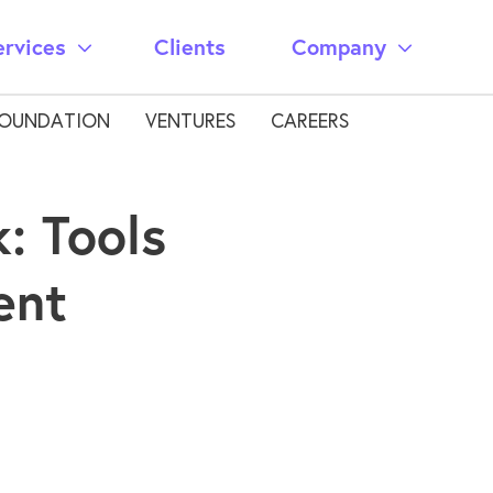
ervices
Clients
Company
OUNDATION
VENTURES
CAREERS
: Tools
ent