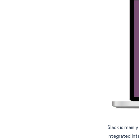
Slack is mainl
integrated int