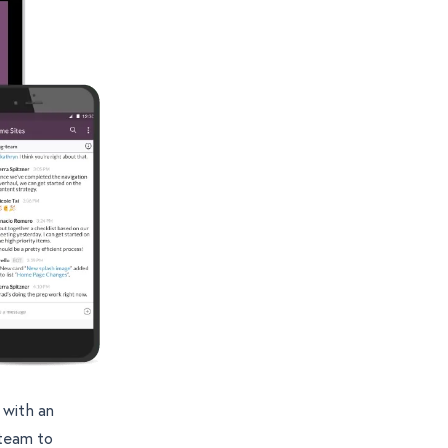
 with an
 team to