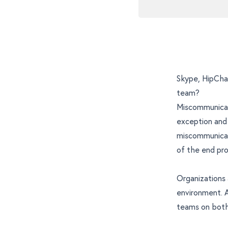
Skype, HipChat
team?
Miscommunicati
exception and 
miscommunicati
of the end pro
Organizations
environment. A
teams on both 