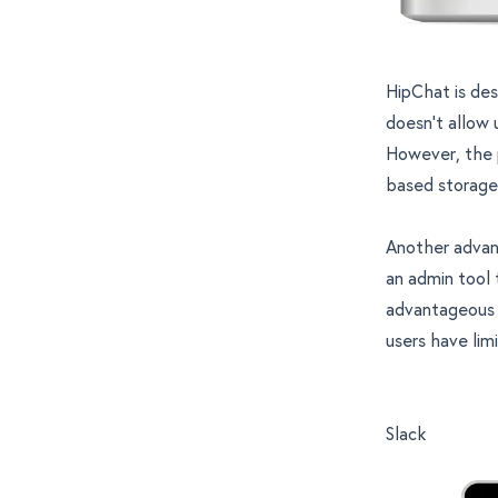
HipChat is des
doesn’t allow 
However, the p
based storage,
Another advant
an admin tool 
advantageous 
users have lim
Slack