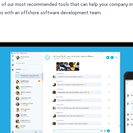
 of our most recommended tools that can help your company i
ns with an
offshore software development
team.