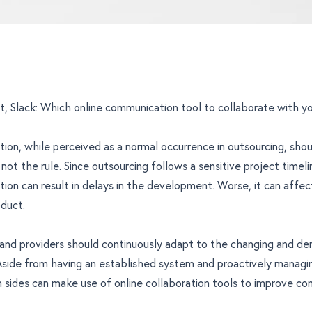
, Slack: Which online communication tool to collaborate with y
on, while perceived as a normal occurrence in outsourcing, sho
not the rule. Since outsourcing follows a sensitive project timeli
on can result in delays in the development. Worse, it can affec
duct.
 and providers should continuously adapt to the changing and d
side from having an established system and proactively managin
sides can make use of online collaboration tools to improve co