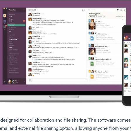
y designed for collaboration and file sharing. The software comes
ernal and external file sharing option, allowing anyone from your