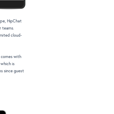
kype, HipChat
er teams.
imited cloud-
t comes with
 which is
s since guest