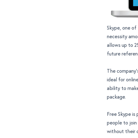
Skype, one of
necessity amo
allows up to 2
future referen
The company’s
ideal for onli
ability to mak
package.
Free Skype is 
people to join
without their 