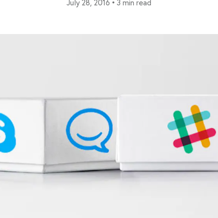
July 28, 2016
•
3 min read