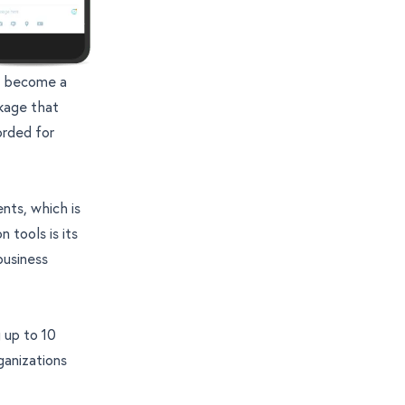
s become a
kage that
orded for
nts, which is
 tools is its
business
 up to 10
ganizations