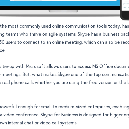
 the most commonly used online communication tools today, ha
ng teams who thrive on agile systems. Skype has a business pac
50 users to connect to an online meeting, which can also be rec
ce.
 tie-up with Microsoft allows users to access MS Office docume
ne meetings. But, what makes Skype one of the top communication
e real phone calls whether you are using the free version or the 
powerful enough for small to medium-sized enterprises, enabling
 a video conference. Skype for Business is designed for bigger or
own internal chat or video call systems.