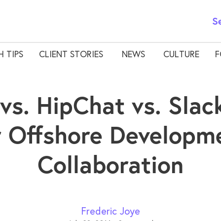
S
H TIPS
CLIENT STORIES
NEWS
CULTURE
F
vs. HipChat vs. Slack
r Offshore Developm
Collaboration
Frederic Joye