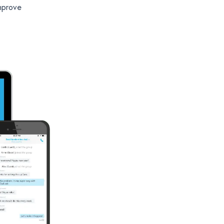
mprove