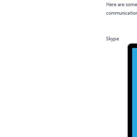
Here are some
communicatio
Skype