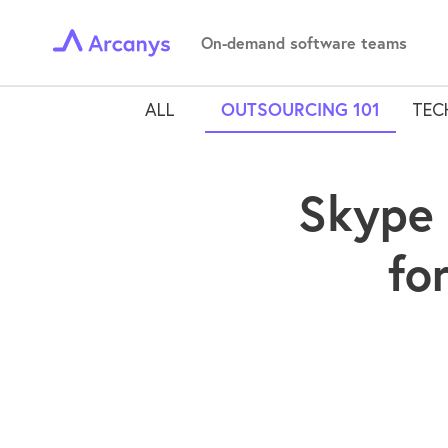
On-demand software teams
ALL
OUTSOURCING 101
TEC
Skype 
fo