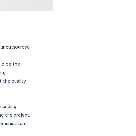
our outsourced
uld be the
ne,
t the quality
emanding
g the project,
mmunication.