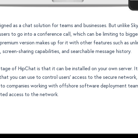
igned as a chat solution for teams and businesses. But unlike S
users to go into a conference call, which can be limiting to bigg
remium version makes up for it with other features such as unl
 screen-sharing capabilities, and searchable message history.
age of HipChat is that it can be installed on your own server. I
that you can use to control users’ access to the secure network,
to companies working with offshore software deployment team
ited access to the network.