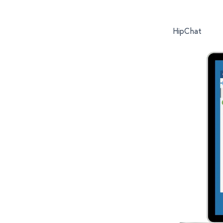
HipChat