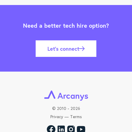
Need a better tech hire option?
Let’s connect
©
2010 - 2026
Privacy
—
Terms