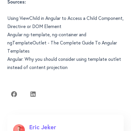
Sources:
Using ViewChild in Angular to Access a Child Component,
Directive or DOM Element
Angular ng-template, ng-container and
ngTemplateOutlet - The Complete Guide To Angular
Templates
Angular: Why you should consider using template outlet
instead of content projection
Eric Jeker