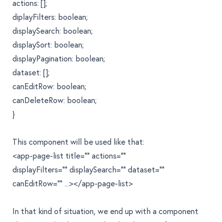
actions: [];
diplayFilters: boolean;
displaySearch: boolean;
displaySort: boolean;
displayPagination: boolean;
dataset: [];
canEditRow: boolean;
canDeleteRow: boolean;
}
This component will be used like that:
<app-page-list title="" actions=""
displayFilters="" displaySearch="" dataset=""
canEditRow="" ...></app-page-list>
In that kind of situation, we end up with a component