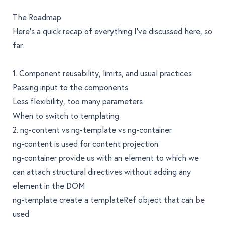
The Roadmap
Here’s a quick recap of everything I’ve discussed here, so
far.
1. Component reusability, limits, and usual practices
Passing input to the components
Less flexibility, too many parameters
When to switch to templating
2. ng-content vs ng-template vs ng-container
ng-content is used for content projection
ng-container provide us with an element to which we
can attach structural directives without adding any
element in the DOM
ng-template create a templateRef object that can be
used