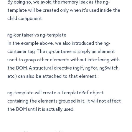
By doing so, we avoid the memory leak as the
ng-
template
will be created only when it’s used inside the
child component.
ng-container vs ng-template
In the example above, we also introduced the
ng-
container
tag. The
ng-container
is simply an element
used to group other elements without interfering with
the DOM. A structural directive (ngIf, ngFor, ngSwitch,
etc.) can also be attached to that element.
ng-template
will create a TemplateRef object
containing the elements grouped in it. It will not affect
the DOM until it is actually used.