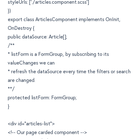
styleUrls: ['./articles.component.scss']
})
export class ArticlesComponent implements OnInit,
OnDestroy {
public dataSource: Article[];
/**
* listForm is a FormGroup, by subscribing to its
valueChanges we can
* refresh the dataSource every time the filters or search
are changed.
**/
protected listForm: FormGroup;
}
<div id="articles-list">
<!-- Our page carded component -->