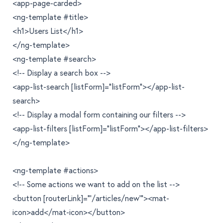
<app-page-carded>
<ng-template #title>
<h1>Users List</h1>
</ng-template>
<ng-template #search>
<!-- Display a search box -->
<app-list-search [listForm]="listForm"></app-list-
search>
<!-- Display a modal form containing our filters -->
<app-list-filters [listForm]="listForm"></app-list-filters>
</ng-template>
<ng-template #actions>
<!-- Some actions we want to add on the list -->
<button [routerLink]="'/articles/new'"><mat-
icon>add</mat-icon></button>