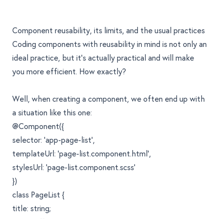
Component reusability, its limits, and the usual practices
Coding components with reusability in mind is not only an
ideal practice, but it’s actually practical and will make
you more efficient. How exactly?
Well, when creating a component, we often end up with
a situation like this one:
@Component({
selector: 'app-page-list',
templateUrl: 'page-list.component.html',
stylesUrl: 'page-list.component.scss'
})
class PageList {
title: string;