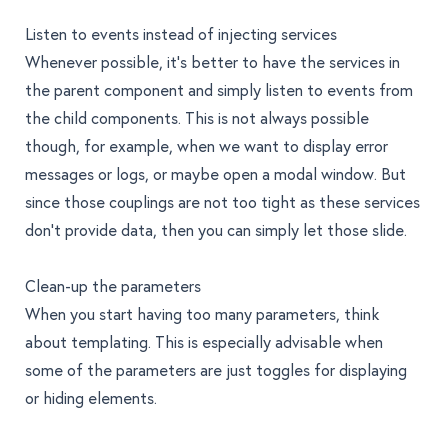
Listen to events instead of injecting services
Whenever possible, it’s better to have the services in
the parent component and simply listen to events from
the child components. This is not always possible
though, for example, when we want to display error
messages or logs, or maybe open a modal window. But
since those couplings are not too tight as these services
don’t provide data, then you can simply let those slide.
Clean-up the parameters
When you start having too many parameters, think
about templating. This is especially advisable when
some of the parameters are just toggles for displaying
or hiding elements.