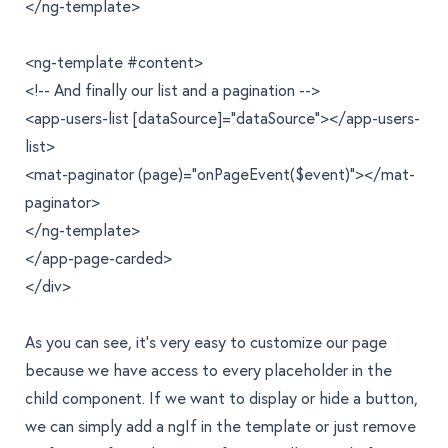
</ng-template>
<ng-template #content>
<!-- And finally our list and a pagination -->
<app-users-list [dataSource]="dataSource"></app-users-
list>
<mat-paginator (page)="onPageEvent($event)"></mat-
paginator>
</ng-template>
</app-page-carded>
</div>
As you can see, it’s very easy to customize our page
because we have access to every placeholder in the
child component. If we want to display or hide a button,
we can simply add a
ngIf
in the template or just remove