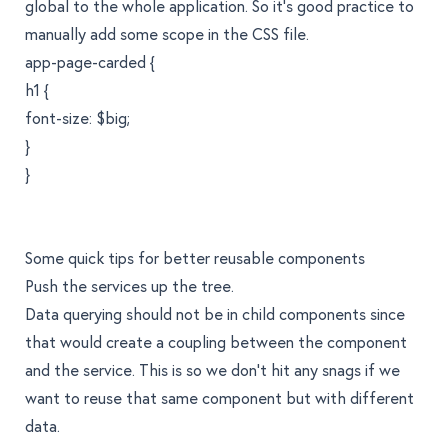
global to the whole application. So it's good practice to
manually add some scope in the CSS file.
app-page-carded {
h1 {
font-size: $big;
}
}
Some quick tips for better reusable components
Push the services up the tree.
Data querying should not be in child components since
that would create a coupling between the component
and the service. This is so we don't hit any snags if we
want to reuse that same component but with different
data.