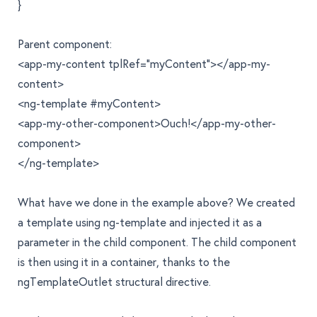
}
Parent component:
<app-my-content tplRef="myContent"></app-my-
content>
<ng-template #myContent>
<app-my-other-component>Ouch!</app-my-other-
component>
</ng-template>
What have we done in the example above? We created
a template using
ng-template
and injected it as a
parameter in the child component. The child component
is then using it in a container, thanks to the
ngTemplateOutlet
structural directive.