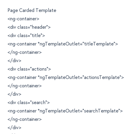
Page Carded Template
<ng-container>
<div class="header">
<div class="title">
<ng-container *ngTemplateOutlet="titleTemplate">
</ng-container>
</div>
<div class="actions">
<ng-container *ngTemplateOutlet="actionsTemplate">
</ng-container>
</div>
<div class="search">
<ng-container *ngTemplateOutlet="searchTemplate">
</ng-container>
</div>