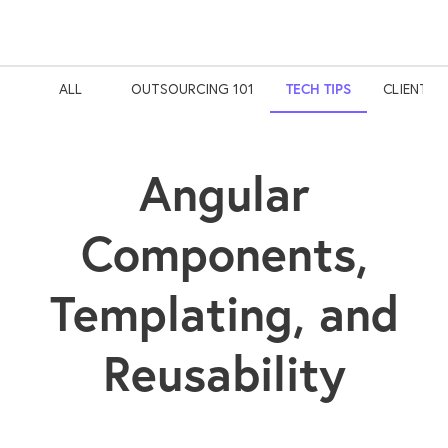
ALL
OUTSOURCING 101
TECH TIPS
CLIENT S
Angular
Components,
Templating, and
Reusability