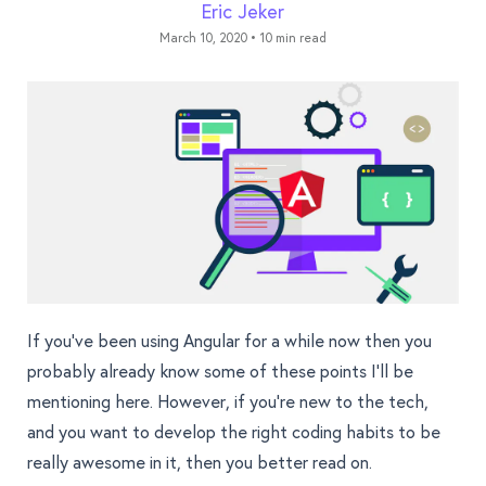
Eric Jeker
March 10, 2020
•
10 min read
If you’ve been using Angular for a while now then you
probably already know some of these points I’ll be
mentioning here. However, if you’re new to the tech,
and you want to develop the right coding habits to be
really awesome in it, then you better read on.