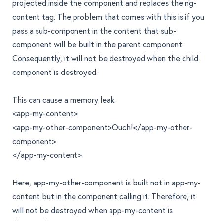
projected inside the component and replaces the
ng-
content
tag. The problem that comes with this is if you
pass a sub-component in the content that sub-
component will be built in the parent component.
Consequently, it will not be destroyed when the child
component is destroyed.
This can cause a memory leak:
<app-my-content>
<app-my-other-component>Ouch!</app-my-other-
component>
</app-my-content>
Here,
app-my-other-component
is built not in
app-my-
content
but in the component calling it. Therefore, it
will not be destroyed when
app-my-content
is