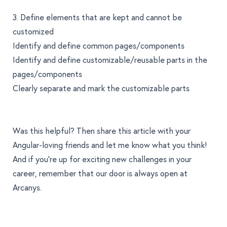
3. Define elements that are kept and cannot be
customized
Identify and define common pages/components
Identify and define customizable/reusable parts in the
pages/components
Clearly separate and mark the customizable parts
Was this helpful? Then share this article with your
Angular-loving friends and
let me know what you think
!
And if you’re up for exciting new challenges in your
career, remember that
our door is always open at
Arcanys
.