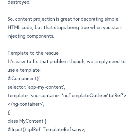
destroyed.
So, content projection is great for decorating simple
HTML code, but that stops being true when you start
injecting components.
Template to the rescue
It’s easy to fix that problem though, we simply need to
use a template:
@Component({
selector: 'app-my-content',
template: '<ng-container *ngTemplateOutlet="tplRef">
</ng-container>',
})
class MyContent {
@Input() tplRef: TemplateRef<any>;