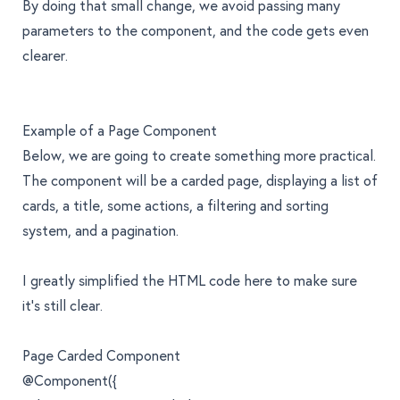
By doing that small change, we avoid passing many
parameters to the component, and the code gets even
clearer.
Example of a Page Component
Below, we are going to create something more practical.
The component will be a carded page, displaying a list of
cards, a title, some actions, a filtering and sorting
system, and a pagination.
I greatly simplified the HTML code here to make sure
it’s still clear.
Page Carded Component
@Component({