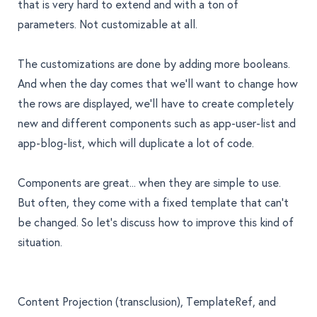
that is very hard to extend and with a ton of
parameters. Not customizable at all.
The customizations are done by adding more booleans.
And when the day comes that we’ll want to change how
the rows are displayed, we’ll have to create completely
new and different components such as
app-user-list
and
app-blog-list
, which will duplicate a lot of code.
Components are great... when they are simple to use.
But often, they come with a fixed template that can’t
be changed. So let’s discuss how to improve this kind of
situation.
Content Projection (transclusion), TemplateRef, and