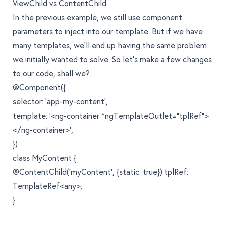
ViewChild vs ContentChild
In the previous example, we still use component
parameters to inject into our template. But if we have
many templates, we’ll end up having the same problem
we initially wanted to solve. So let’s make a few changes
to our code, shall we?
@Component({
selector: 'app-my-content',
template: '<ng-container *ngTemplateOutlet="tplRef">
</ng-container>',
})
class MyContent {
@ContentChild('myContent', {static: true}) tplRef:
TemplateRef<any>;
}