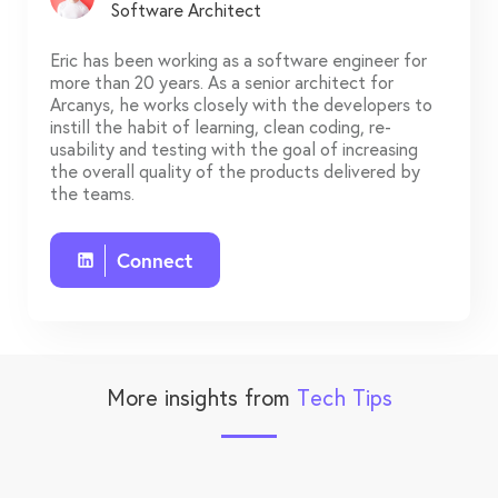
Software Architect
Eric has been working as a software engineer for
more than 20 years. As a senior architect for
Arcanys, he works closely with the developers to
instill the habit of learning, clean coding, re-
usability and testing with the goal of increasing
the overall quality of the products delivered by
the teams.
Connect
More insights from
Tech Tips