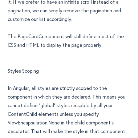
it. If we prefer to have an infinite scroll instead of a
pagination, we can simply remove the pagination and
customize our list accordingly.
The
PageCardComponent
will still define most of the
CSS and HTML to display the page properly.
Styles Scoping
In Angular, all styles are strictly scoped to the
component in which they are declared. This means you
cannot define "global" styles reusable by all your
ContentChild elements unless you specify
ViewEncapsulation.None
in the child component’s
decorator. That will make the style in that component