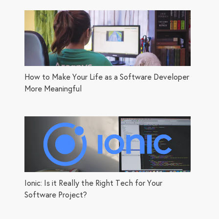
How to Make Your Life as a Software Developer
More Meaningful
Ionic: Is it Really the Right Tech for Your
Software Project?