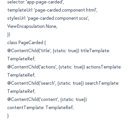
selector: 'app-page-carded',
templateUrl: 'page-carded.component.html',
stylesUrl: 'page-carded.component.scss',
ViewEncapsulation.None,
})
class PageCarded {
@ContentChild('title', {static: true}) titleTemplate:
TemplateRef;
@ContentChild('actions', {static: true}) actionsTemplate:
TemplateRef;
@ContentChild('search', {static: true}) searchTemplate:
TemplateRef;
@ContentChild('content', {static: true})
contentTemplate: TemplateRef;
}