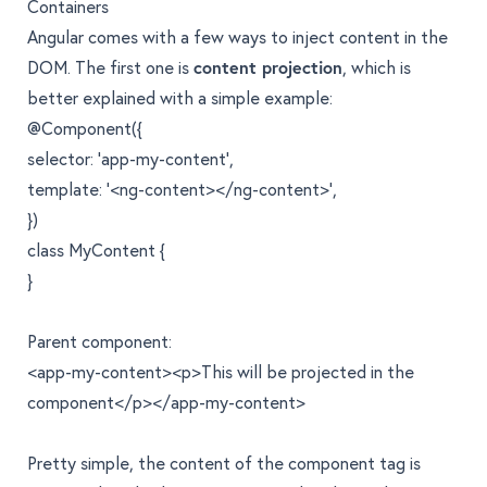
Containers
Angular comes with a few ways to inject content in the
DOM. The first one is
content projection
, which is
better explained with a simple example:
@Component({
selector: 'app-my-content',
template: '<ng-content></ng-content>',
})
class MyContent {
}
Parent component:
<app-my-content><p>This will be projected in the
component</p></app-my-content>
Pretty simple, the content of the component tag is