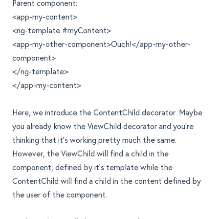
Parent component:
<app-my-content>
<ng-template #myContent>
<app-my-other-component>Ouch!</app-my-other-
component>
</ng-template>
</app-my-content>
Here, we introduce the ContentChild decorator. Maybe
you already know the ViewChild decorator and you’re
thinking that it’s working pretty much the same.
However, the ViewChild will find a child in the
component, defined by it’s template while the
ContentChild will find a child in the content defined by
the user of the component.