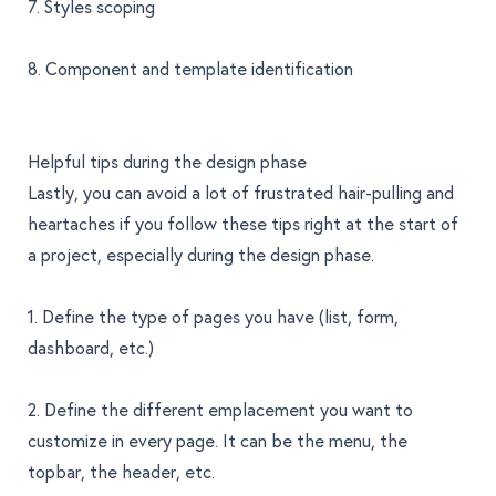
7. Styles scoping
8. Component and template identification
Helpful tips during the design phase
Lastly, you can avoid a lot of frustrated hair-pulling and
heartaches if you follow these tips right at the start of
a project, especially during the design phase.
1. Define the type of pages you have (list, form,
dashboard, etc.)
2. Define the different emplacement you want to
customize in every page. It can be the menu, the
topbar, the header, etc.