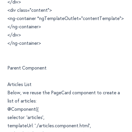
</div>
<div class="content">
<ng-container *ngTemplateOutlet="contentTemplate">
</ng-container>
</div>
</ng-container>
Parent Component
Articles List
Below, we reuse the PageCard component to create a
list of articles:
@Component({
selector: 'articles',
templateUrl: './articles.component.html',