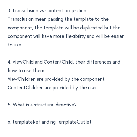
3. Transclusion vs Content projection
Transclusion mean passing the template to the
component, the template will be duplicated but the
component will have more flexibility and will be easier
to use
4. ViewChild and ContentChild, their differences and
how to use them
ViewChildren are provided by the component
ContentChildren are provided by the user
5. What is a structural directive?
6. templateRef and ngTemplateOutlet