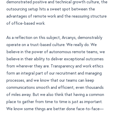
demonstrated positive and technical growth culture, the
outsourcing setup hits a sweet spot between the
advantages of remote work and the reassuring structure
of office-based work.
As a reflection on this subject, Arcanys, demonstrably
operate on a trust-based culture. We really do. We
believe in the power of autonomous remote teams, we
believe in their ability to deliver exceptional outcomes
from wherever they are. Transparency and work ethics
form an integral part of our recruitment and managing
processes, and we know that our teams can keep
communications smooth and efficient, even thousands
of miles away. But we also think that having a common
place to gather from time to time is just as important.
We know some things are better done face-to-face—