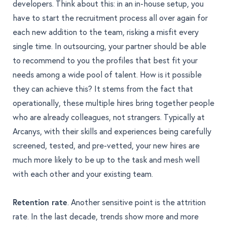
developers. Think about this: in an in-house setup, you
have to start the recruitment process all over again for
each new addition to the team, risking a misfit every
single time. In outsourcing, your partner should be able
to recommend to you the profiles that best fit your
needs among a wide pool of talent. How is it possible
they can achieve this? It stems from the fact that
operationally, these multiple hires bring together people
who are already colleagues, not strangers. Typically at
Arcanys, with their skills and experiences being carefully
screened, tested, and pre-vetted, your new hires are
much more likely to be up to the task and mesh well
with each other and your existing team.
Retention rate
. Another sensitive point is the attrition
rate. In the last decade, trends show
more and more