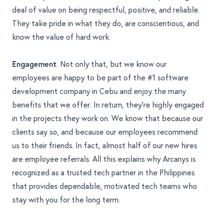
deal of value on being respectful, positive, and reliable.
They take pride in what they do, are conscientious, and
know the value of hard work.
Engagement
. Not only that, but we know our
employees are happy to be part of the #1 software
development company in Cebu and enjoy the many
benefits that we offer. In return, they’re highly engaged
in the projects they work on. We know that because
our
clients say so
, and because our employees recommend
us to their friends. In fact, almost half of our new hires
are employee referrals. All this explains why Arcanys is
recognized as a trusted tech partner in the Philippines
that provides dependable, motivated tech teams who
stay with you for the long term.