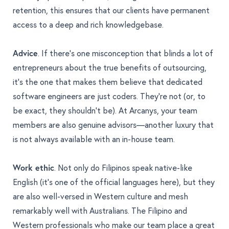
retention, this ensures that our clients have permanent
access to a deep and rich knowledgebase.
Advice
. If there’s one misconception that blinds a lot of
entrepreneurs about the true benefits of outsourcing,
it’s the one that makes them believe that dedicated
software engineers are just coders. They’re not (or, to
be exact, they shouldn’t be).
At Arcanys, your team
members are also genuine advisors
—another luxury that
is not always available with an in-house team.
Work ethic
. Not only do Filipinos speak native-like
English (it’s one of the official languages here), but they
are also well-versed in Western culture and
mesh
remarkably well with Australians
. The Filipino and
Western professionals who make our team place a great