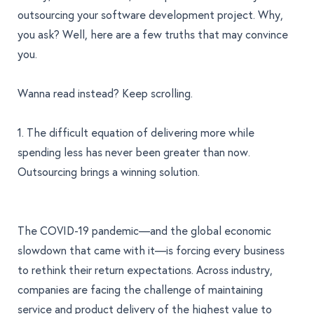
outsourcing your software development project. Why,
you ask? Well, here are a few truths that may convince
you.
Wanna read instead? Keep scrolling.
1. The difficult equation of delivering more while
spending less has never been greater than now.
Outsourcing brings a winning solution.
The COVID-19 pandemic—and the global economic
slowdown that came with it—is forcing every business
to rethink their return expectations. Across industry,
companies are facing the challenge of maintaining
service and product delivery of the highest value to