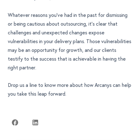
Whatever reasons you’ve had in the past for dismissing
or being cautious about outsourcing, it’s clear that
challenges and unexpected changes expose
vulnerabilities in your delivery plans. Those vulnerabilities
may be an opportunity for growth, and our clients
testify to the success that is achievable in having the
right partner.
Drop us a line
to know more about how Arcanys can help
you take this leap forward.