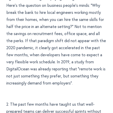
Here’s the question on business people’s minds: “Why
break the bank to hire local engineers working mostly
from their homes, when you can hire the same skills for
half the price in an alternate setting?" Not to mention
the savings on recruitment fees, office space, and all
the perks. If that paradigm shift did not appear with the
2020 pandemic, it clearly got accelerated in the past
few months, when developers have come to expect a
very flexible work schedule. In 2019,
a study from
DigitalOcean
was already reporting that “remote work is
not just something they prefer, but something they
increasingly demand from employers”.
2. The past few months have taught us that well-
prepared teams can deliver successful sprints without