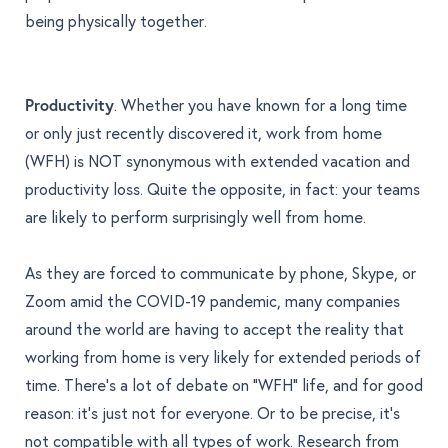
being physically together.
Productivity
. Whether you have known for a long time
or only just recently discovered it, work from home
(WFH) is NOT synonymous with extended vacation and
productivity loss. Quite the opposite, in fact: your teams
are likely to perform surprisingly well from home.
As they are forced to communicate by phone, Skype, or
Zoom amid the COVID-19 pandemic, many companies
around the world are having to accept the reality that
working from home is very likely for extended periods of
time. There's a lot of debate on “WFH” life, and for good
reason: it’s just not for everyone. Or to be precise, it’s
not compatible with all types of work.
Research from