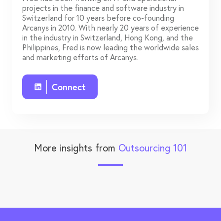
projects in the finance and software industry in
Switzerland for 10 years before co-founding
Arcanys in 2010. With nearly 20 years of experience
in the industry in Switzerland, Hong Kong, and the
Philippines, Fred is now leading the worldwide sales
and marketing efforts of Arcanys.
Connect
More insights from
Outsourcing 101