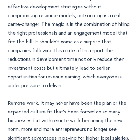
effective development strategies without
compromising resource models, outsourcing is a real
game-changer. The magic is in the combination of
hiring
the right professionals and an engagement model that
fits the bill
. It shouldn't come as a surprise that
companies following this route often report the
reductions in development time not only reduce their
investment costs but ultimately lead to earlier
opportunities for revenue earning, which everyone is
under pressure to deliver
Remote work
. It may never have been the plan or the
expected culture fit that's been forced on so many
businesses but with remote work becoming the new
norm, more and more entrepreneurs no longer see
significant advantages in paying for higher local salaries.