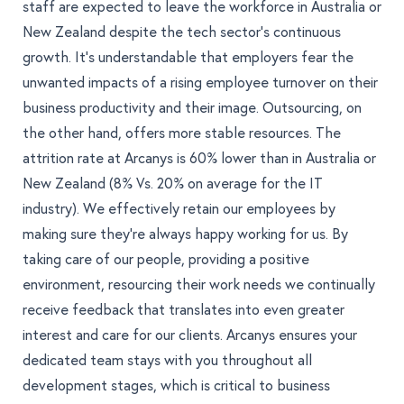
staff are expected to leave the workforce in Australia
or
New Zealand despite the tech sector’s continuous
growth. It’s understandable that employers fear the
unwanted impacts of a rising employee turnover on their
business productivity and their image. Outsourcing, on
the other hand, offers more stable resources. The
attrition rate at Arcanys is 60% lower than in Australia or
New Zealand (8% Vs. 20% on average for the IT
industry). We effectively retain our employees by
making sure they're always happy working for us
. By
taking care of our people, providing a positive
environment, resourcing their work needs we continually
receive feedback that translates into even greater
interest and care for our clients. Arcanys ensures your
dedicated team stays with you throughout all
development stages, which is critical to business