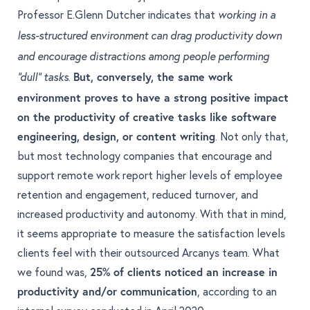
Professor E.Glenn Dutcher
indicates that
working in a
less-structured environment can drag productivity down
and encourage distractions among people performing
.
But, conversely, the same work
“dull” tasks
environment proves to have a strong positive impact
on the productivity of creative tasks like software
engineering, design, or content writing
. Not only that,
but most technology companies that encourage and
support remote work report higher levels of
employee
retention and engagement, reduced turnover, and
increased productivity and autonomy
. With that in mind,
it seems appropriate to measure the satisfaction levels
clients feel with their outsourced Arcanys team. What
we found was,
25% of clients noticed an increase in
productivity and/or communication
, according to an