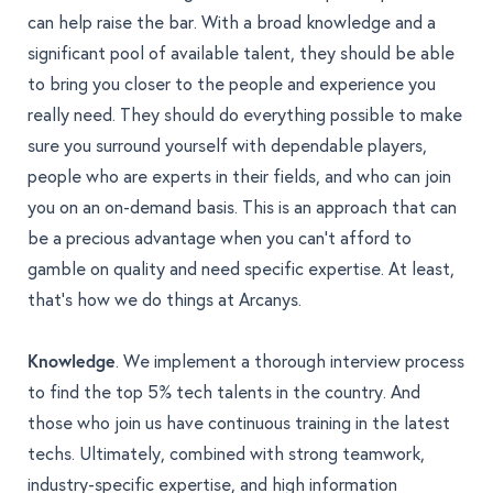
can help raise the bar. With a broad knowledge and a
significant pool of available talent, they should be able
to bring you closer to the people and experience you
really need. They should do everything possible to make
sure you surround yourself with dependable players,
people who are experts in their fields, and who can join
you on an on-demand basis. This is an approach that can
be a precious advantage when you can’t afford to
gamble on quality and need specific expertise. At least,
that’s how we do things at Arcanys.
Knowledge
. We implement a thorough interview process
to find the top 5% tech talents in the country. And
those who join us have continuous training in the latest
techs. Ultimately, combined with strong teamwork,
industry-specific expertise, and high information