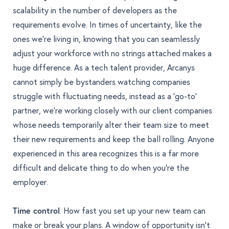
scalability in the number of developers as the
requirements evolve. In times of uncertainty, like the
ones we’re living in, knowing that you can seamlessly
adjust your workforce with no strings attached makes a
huge difference. As a tech talent provider, Arcanys
cannot simply be bystanders watching companies
struggle with fluctuating needs, instead as a ‘go-to’
partner, we’re working closely with our client companies
whose needs temporarily alter their team size to meet
their new requirements and keep the ball rolling. Anyone
experienced in this area recognizes this is a far more
difficult and delicate thing to do when you’re the
employer.
Time control
. How fast you set up your new team can
make or break your plans. A window of opportunity isn’t