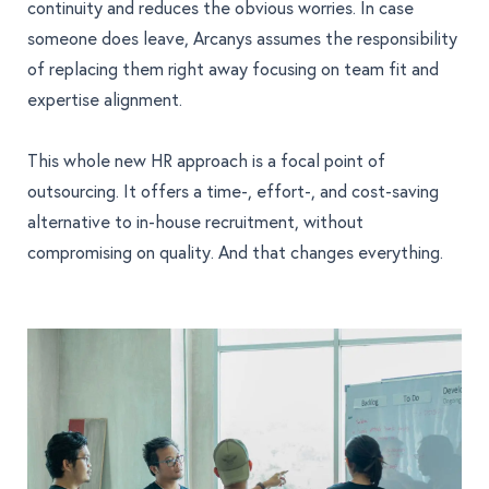
continuity and reduces the obvious worries. In case
someone does leave, Arcanys assumes the responsibility
of replacing them right away focusing on team fit and
expertise alignment.
This whole new HR approach is a focal point of
outsourcing. It offers a time-, effort-, and cost-saving
alternative to in-house recruitment, without
compromising on quality. And that changes everything.