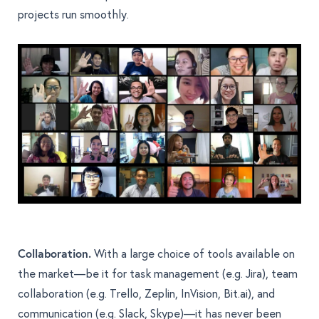
projects run smoothly.
Collaboration.
With a large choice of tools available on
the market—be it for task management (e.g. Jira), team
collaboration (e.g. Trello, Zeplin, InVision, Bit.ai), and
communication (e.g. Slack, Skype)—it has never been