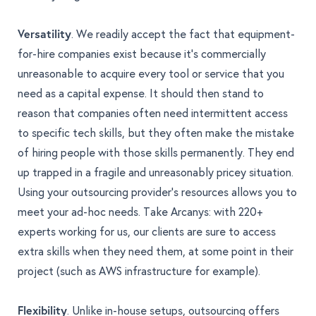
Versatility
. We readily accept the fact that equipment-
for-hire companies exist because it’s commercially
unreasonable to acquire every tool or service that you
need as a capital expense. It should then stand to
reason that companies often need intermittent access
to specific tech skills, but they often make the mistake
of hiring people with those skills permanently. They end
up trapped in a fragile and unreasonably pricey situation.
Using your outsourcing provider’s resources allows you to
meet your ad-hoc needs. Take Arcanys: with 220+
experts working for us, our clients are sure to access
extra skills when they need them, at some point in their
project (such as AWS infrastructure for example).
Flexibility
. Unlike in-house setups, outsourcing offers