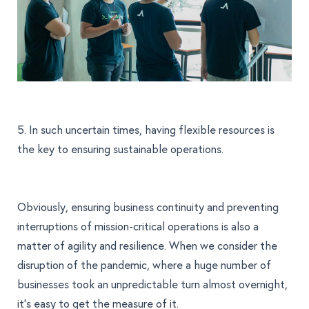
5. In such uncertain times, having flexible resources is
the key to ensuring sustainable operations.
Obviously, ensuring business continuity and preventing
interruptions of mission-critical operations is also a
matter of agility and resilience. When we consider the
disruption of the pandemic, where a huge number of
businesses took an unpredictable turn almost overnight,
it’s easy to get the measure of it.