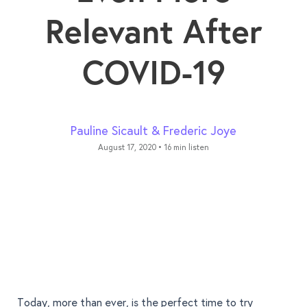
Relevant After
COVID-19
Pauline Sicault
&
Frederic Joye
August 17, 2020
•
16 min listen
Today, more than ever, is the perfect time to try