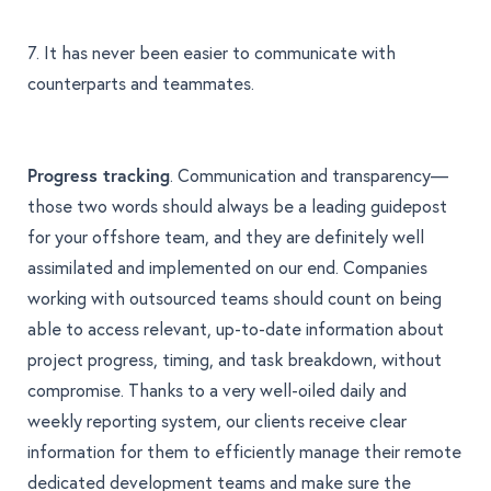
7. It has never been easier to communicate with
counterparts and teammates.
Progress tracking
. Communication and transparency—
those two words should always be a leading guidepost
for your offshore team, and they are definitely well
assimilated and implemented on our end. Companies
working with outsourced teams should count on being
able to access relevant, up-to-date information about
project progress, timing, and task breakdown, without
compromise. Thanks to a very well-oiled daily and
weekly reporting system, our clients receive clear
information for them to efficiently manage their remote
dedicated development teams and make sure the