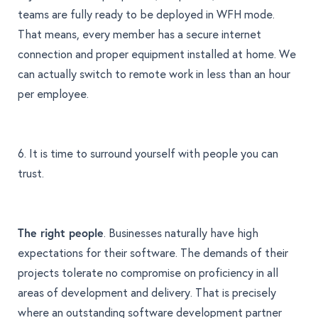
teams are fully ready to be deployed in WFH mode.
That means, every member has a secure internet
connection and proper equipment installed at home. We
can actually switch to remote work in less than an hour
per employee.
6. It is time to surround yourself with people you can
trust.
The right people
. Businesses naturally have high
expectations for their software. The demands of their
projects tolerate no compromise on proficiency in all
areas of development and delivery. That is precisely
where an outstanding software development partner