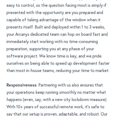
easy to control, so the question facing most is simply if
presented with the opportunity are you prepared and
capable of taking advantage of the window when it
presents itself. Built and deployed within 1 to 3 weeks,
your Arcanys dedicated team can hop on board fast and
immediately start working with no time-consuming
preparation, supporting you at any phase of your
software project. We know time is key, and we pride
ourselves on being able to speed up development faster
than most in-house teams, reducing your time to market.
Responsiveness
. Partnering with us also ensures that
your operations keep running smoothly no matter what
happens (even, say, with a new city lockdown measure).
With 10+ years of successful remote work, it’s safe to
say that our setup is proven, adaptable, and robust. Our