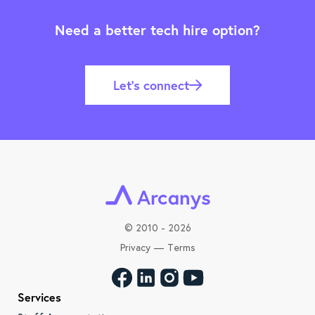
Need a better tech hire option?
Let’s connect
©
2010 - 2026
Privacy
—
Terms
Services