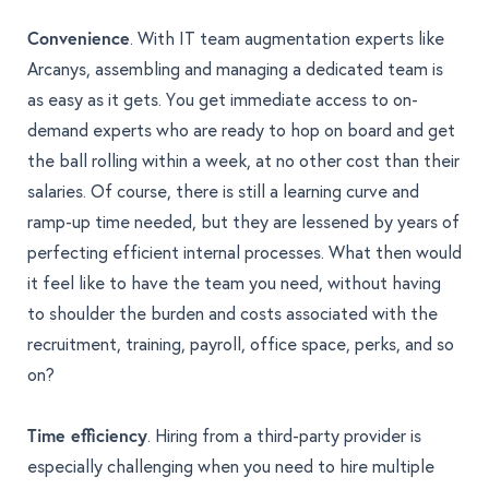
Convenience
. With IT team augmentation experts like
Arcanys, assembling and managing a dedicated team is
as easy as it gets. You get immediate access to on-
demand experts who are ready to hop on board and get
the ball rolling within a week, at no other cost than their
salaries. Of course, there is still a learning curve and
ramp-up time needed, but they are lessened by years of
perfecting efficient internal processes. What then would
it feel like to have the team you need, without having
to shoulder the burden and costs associated with the
recruitment, training, payroll, office space, perks, and so
on?
Time efficiency
. Hiring from a third-party provider is
especially challenging when you need to hire multiple