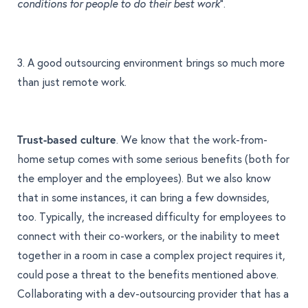
”.
conditions for people to do their best work
3. A good outsourcing environment brings so much more
than just remote work.
Trust-based culture
. We know that the work-from-
home setup comes with some serious benefits (both for
the employer and the employees). But we also know
that in some instances, it can bring a few downsides,
too. Typically, the increased difficulty for employees to
connect with their co-workers, or the inability to meet
together in a room in case a complex project requires it,
could pose a threat to the benefits mentioned above.
Collaborating with a dev-outsourcing provider that has a