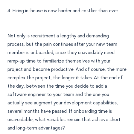
4. Hiring in-house is now harder and costlier than ever.
Not only is recruitment a lengthy and demanding
process, but the pain continues after your new team
member is onboarded; since they unavoidably need
ramp-up time to familiarize themselves with your
project and become productive. And of course, the more
complex the project, the longer it takes. At the end of
the day, between the time you decide to add a
software engineer to your team and the one you
actually see augment your development capabilities,
several months have passed. If onboarding time is
unavoidable, what variables remain that achieve short
and long-term advantages?