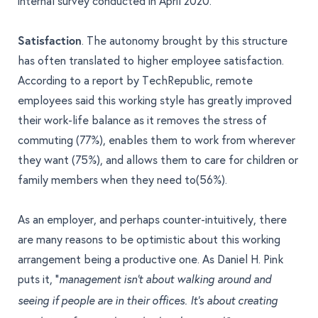
internal survey conducted in April 2020.
Satisfaction
. The autonomy brought by this structure
has often translated to higher employee satisfaction.
According to a
report by TechRepublic
, remote
employees said this working style has greatly improved
their work-life balance as it removes the stress of
commuting (77%), enables them to work from wherever
they want (75%), and allows them to care for children or
family members when they need to(56%).
As an employer, and perhaps counter-intuitively, there
are many reasons to be optimistic about this working
arrangement being a productive one. As
Daniel H. Pink
puts it, “
management isn’t about walking around and
seeing if people are in their offices. It’s about creating