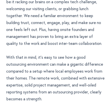
be it racking our brains on a complex tech challenge,
welcoming our visiting clients, or grabbing lunch
together. We need a familiar environment to keep
building trust, connect, engage, play, and make sure no
one feels left out. Plus, having onsite founders and
management has proven to bring an extra layer of
quality to the work and boost inter-team collaboration.
With that in mind, it's easy to see how a good
outsourcing environment can make a gigantic difference
compared to a setup where local employees work from
their homes. The remote work, combined with extensive
expertise, solid project management, and well-oiled
reporting systems from an outsourcing provider, clearly
becomes a strength.