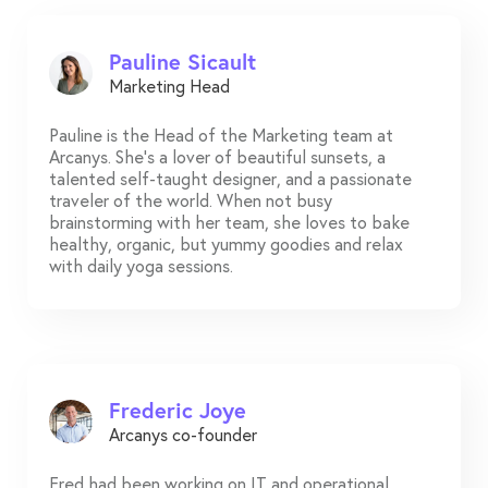
Pauline Sicault
Marketing Head
Pauline is the Head of the Marketing team at
Arcanys. She's a lover of beautiful sunsets, a
talented self-taught designer, and a passionate
traveler of the world. When not busy
brainstorming with her team, she loves to bake
healthy, organic, but yummy goodies and relax
with daily yoga sessions.
Frederic Joye
Arcanys co-founder
Fred had been working on IT and operational