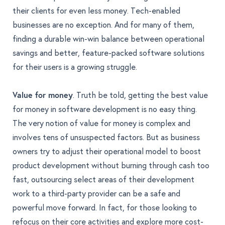
their clients for even less money. Tech-enabled
businesses are no exception. And for many of them,
finding a durable win-win balance between operational
savings and better, feature-packed software solutions
for their users is a growing struggle.
Value for money
. Truth be told, getting the best value
for money in software development is no easy thing.
The very notion of value for money is complex
and
involves tens of unsuspected factors. But as business
owners try to adjust their operational model to boost
product development without burning through cash too
fast, outsourcing select areas of their development
work to a third-party provider can be a safe and
powerful move forward. In fact, for those looking to
refocus on their core activities and explore more cost-