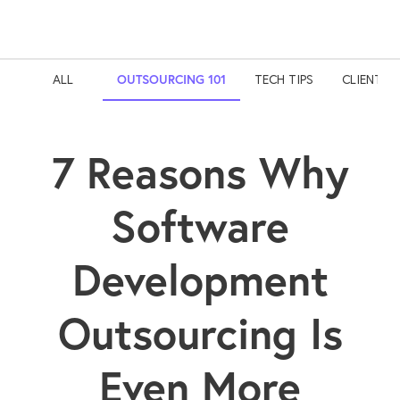
ALL
OUTSOURCING 101
TECH TIPS
CLIENT S
7 Reasons Why
Software
Development
Outsourcing Is
Even More