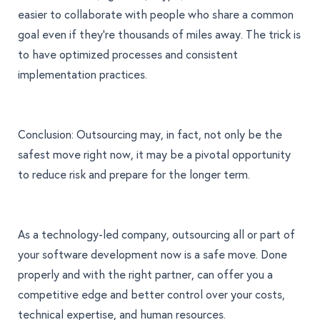
easier to collaborate with people who share a common
goal even if they’re thousands of miles away. The trick is
to have optimized processes and consistent
implementation practices.
Conclusion: Outsourcing may, in fact, not only be the
safest move right now, it may be a pivotal opportunity
to reduce risk and prepare for the longer term.
As a technology-led company, outsourcing all or part of
your software development now is a safe move. Done
properly and
with the right partner
, can offer you a
competitive edge and better control over your costs,
technical expertise, and human resources.