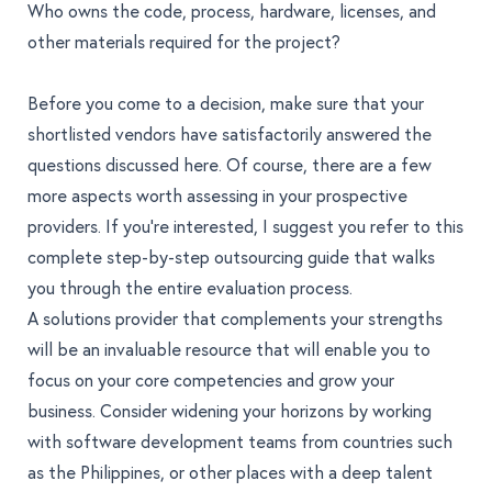
Who owns the code, process, hardware, licenses, and
other materials required for the project?
Before you come to a decision, make sure that your
shortlisted vendors have satisfactorily answered the
questions discussed here. Of course, there are a few
more aspects worth assessing in your prospective
providers. If you're interested, I suggest you refer to this
complete
step-by-step outsourcing guide that walks
you through the entire evaluation process
.
A solutions provider that complements your strengths
will be an invaluable resource that will enable you to
focus on your core competencies and grow your
business. Consider widening your horizons by working
with software development teams from countries such
as the Philippines, or other places with a deep talent