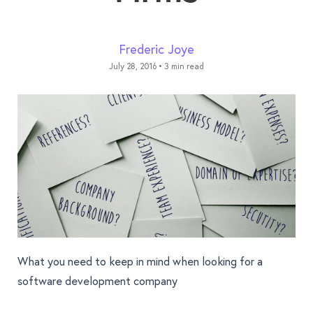
Frederic Joye
July 28, 2016
•
3 min read
What you need to keep in mind when looking for a
software development company