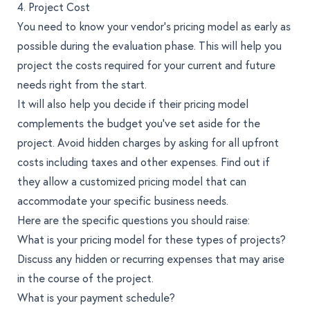
4. Project Cost
You need to know your vendor’s pricing model as early as
possible during the evaluation phase. This will help you
project the costs required for your current and future
needs right from the start.
It will also help you decide if their pricing model
complements the budget you’ve set aside for the
project. Avoid hidden charges by asking for all upfront
costs including taxes and other expenses. Find out if
they allow a customized pricing model that can
accommodate your specific business needs.
Here are the specific questions you should raise:
What is your pricing model for these types of projects?
Discuss any hidden or recurring expenses that may arise
in the course of the project.
What is your payment schedule?