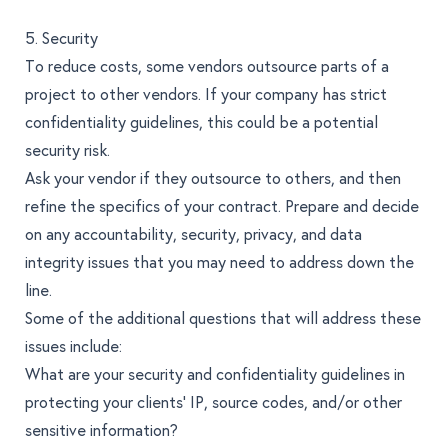
5. Security
To reduce costs, some vendors outsource parts of a
project to other vendors. If your company has strict
confidentiality guidelines, this could be a potential
security risk.
Ask your vendor if they outsource to others, and then
refine the specifics of your contract. Prepare and decide
on any accountability, security, privacy, and data
integrity issues that you may need to address down the
line.
Some of the additional questions that will address these
issues include:
What are your security and confidentiality guidelines in
protecting your clients’ IP, source codes, and/or other
sensitive information?