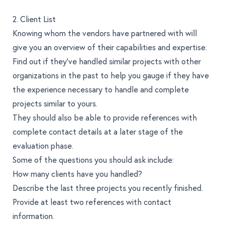
2. Client List
Knowing whom the vendors have partnered with will
give you an overview of their capabilities and expertise.
Find out if they’ve handled similar projects with other
organizations in the past to help you gauge if they have
the experience necessary to handle and complete
projects similar to yours.
They should also be able to provide references with
complete contact details at a later stage of the
evaluation phase.
Some of the questions you should ask include:
How many clients have you handled?
Describe the last three projects you recently finished.
Provide at least two references with contact
information.