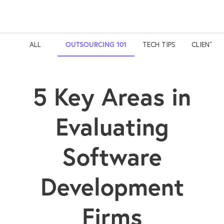
ALL
OUTSOURCING 101
TECH TIPS
CLIENT S
5 Key Areas in
Evaluating
Software
Development
Firms