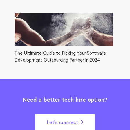
The Ultimate Guide to Picking Your Software
Development Outsourcing Partner in 2024
Need a better tech hire option?
Let’s connect