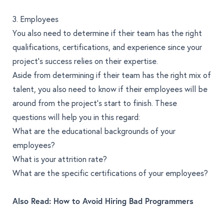
3. Employees
You also need to determine if their team has the right
qualifications, certifications, and experience since your
project’s success relies on their expertise.
Aside from determining if their team has the right mix of
talent, you also need to know if their employees will be
around from the project’s start to finish. These
questions will help you in this regard:
What are the educational backgrounds of your
employees?
What is your attrition rate?
What are the specific certifications of your employees?
Also Read:
How to Avoid Hiring Bad Programmers