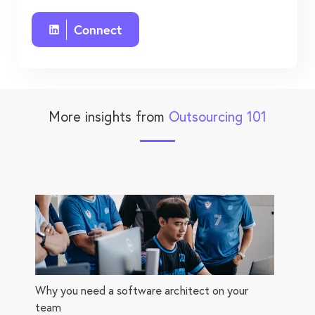
Connect
More insights from
Outsourcing 101
Why you need a software architect on your
team