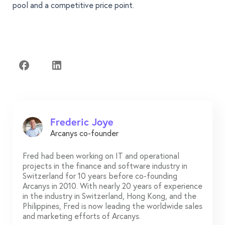
pool and a competitive price point.
Frederic Joye
Arcanys co-founder
Fred had been working on IT and operational
projects in the finance and software industry in
Switzerland for 10 years before co-founding
Arcanys in 2010. With nearly 20 years of experience
in the industry in Switzerland, Hong Kong, and the
Philippines, Fred is now leading the worldwide sales
and marketing efforts of Arcanys.