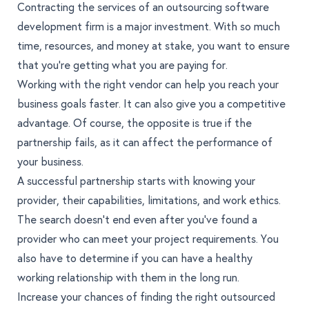
Contracting the services of an
outsourcing software
development
firm is a major investment. With so much
time, resources, and money at stake, you want to ensure
that you’re getting what you are paying for.
Working with the right vendor can help you reach your
business goals faster. It can also give you a competitive
advantage. Of course, the opposite is true if the
partnership fails, as it can affect the performance of
your business.
A successful partnership starts with knowing your
provider, their capabilities, limitations, and work ethics.
The search doesn’t end even after you’ve found a
provider who can meet your project requirements. You
also have to determine if you can have a healthy
working relationship with them in the long run.
Increase your chances of finding the right outsourced