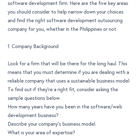
software development firm. Here are the five key areas
you should consider to help narrow down your choices
and find the right software development outsourcing
company for you, whether in the Philippines or not.
1. Company Background
Look for a firm that will be there for the long haul. This
means that you must determine if you are dealing with a
reliable company that uses a sustainable business model.
To find out if they’re a right fit, consider asking the
sample questions below.
How many years have you been in the software/web
development business?
Describe your company’s business model.
What is your area of expertise?