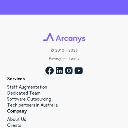
©
2010 - 2026
Privacy
—
Terms
Services
Staff Augmentation
Dedicated Team
Software Outsourcing
Tech partners in Australia
Company
About Us
Clients